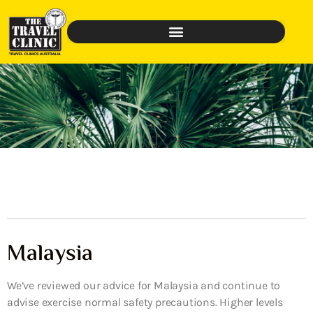
Malaysia
We’ve reviewed our advice for Malaysia and continue to
advise exercise normal safety precautions. Higher levels