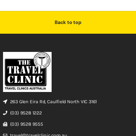
Back to top
263 Glen Eira Rd, Caulfield North VIC 3161
(03) 9528 1222
(03) 9528 9555
travel@travelclinic.com.au