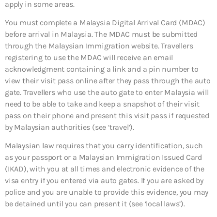
apply in some areas.
You must complete a Malaysia Digital Arrival Card (MDAC)
before arrival in Malaysia. The MDAC must be submitted
through the Malaysian Immigration website. Travellers
registering to use the MDAC will receive an email
acknowledgment containing a link and a pin number to
view their visit pass online after they pass through the auto
gate. Travellers who use the auto gate to enter Malaysia will
need to be able to take and keep a snapshot of their visit
pass on their phone and present this visit pass if requested
by Malaysian authorities (see ‘travel’).
Malaysian law requires that you carry identification, such
as your passport or a Malaysian Immigration Issued Card
(IKAD), with you at all times and electronic evidence of the
visa entry if you entered via auto gates. If you are asked by
police and you are unable to provide this evidence, you may
be detained until you can present it (see ‘local laws’).