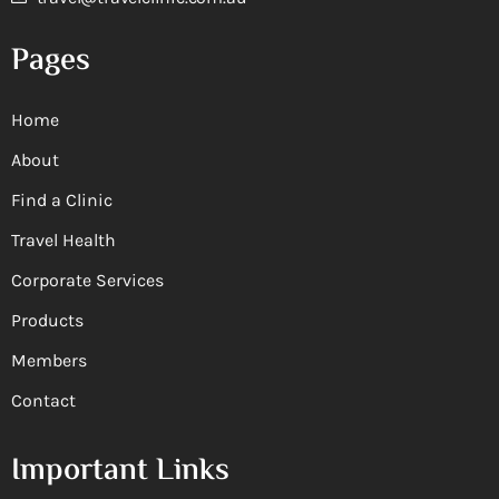
Pages
Home
About
Find a Clinic
Travel Health
Corporate Services
Products
Members
Contact
Important Links