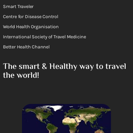
Smart Traveler
Centre for Disease Control
World Health Organisation
International Society of Travel Medicine
Better Health Channel
The smart & Healthy way to travel
the world!