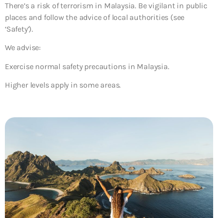
There’s a risk of terrorism in Malaysia. Be vigilant in public
places and follow the advice of local authorities (see
‘Safety’).
We advise:
Exercise normal safety precautions in Malaysia.
Higher levels apply in some areas.