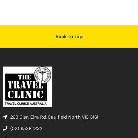
Back to top
263 Glen Eira Rd, Caulfield North VIC 3161
(03) 9528 1222