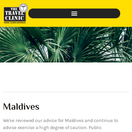
Maldives
We’ve reviewed our advice for Maldives and continue to
advise exercise a high degree of caution. Public