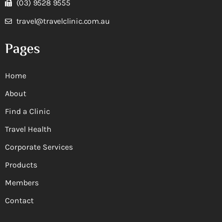
(03) 9528 9555
travel@travelclinic.com.au
Pages
Home
About
Find a Clinic
Travel Health
Corporate Services
Products
Members
Contact