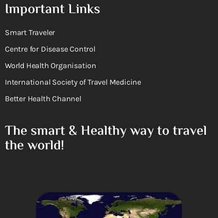
Important Links
Smart Traveler
Centre for Disease Control
World Health Organisation
International Society of Travel Medicine
Better Health Channel
The smart & Healthy way to travel
the world!