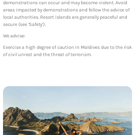
demonstrations can occur and may become violent. Avoid
areas impacted by demonstrations and follow the advice of
local authorities. Resort islands are generally peaceful and
secure (see ‘Safety’).
We advise:
Exercise a high degree of caution in Maldives due
to the risk
of civil unrest and the threat of terrorism.