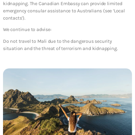
kidnapping. The Canadian Embassy can provide limited
emergency consular assistance to Australians (see ‘Local
contacts’).
We continue to advise:
Do not travel to Mali due to the dangerous security
situation and the threat of terrorism and kidnapping.