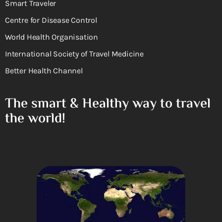
Smart Traveler
Centre for Disease Control
World Health Organisation
International Society of Travel Medicine
Better Health Channel
The smart & Healthy way to travel
the world!