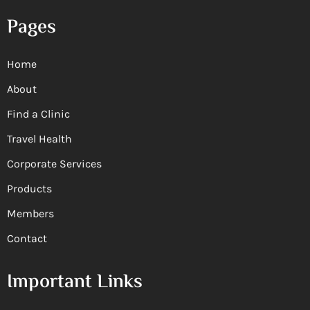
Pages
Home
About
Find a Clinic
Travel Health
Corporate Services
Products
Members
Contact
Important Links