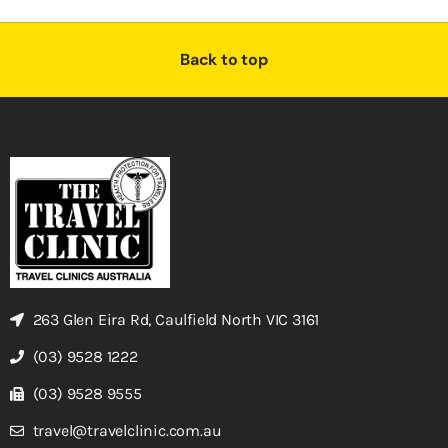
Back to top
263 Glen Eira Rd, Caulfield North VIC 3161
(03) 9528 1222
(03) 9528 9555
travel@travelclinic.com.au