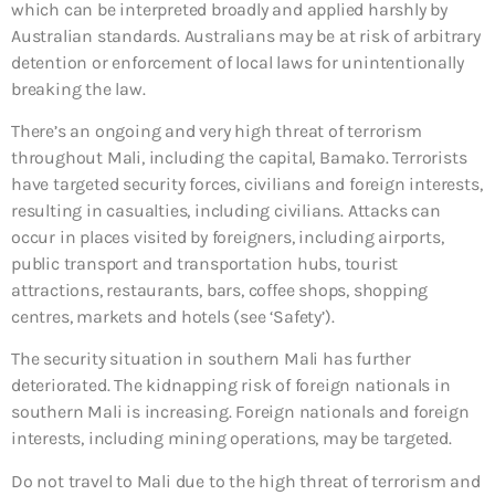
which can be interpreted broadly and applied harshly by
Australian standards. Australians may be at risk of arbitrary
detention or enforcement of local laws for unintentionally
breaking the law.
There’s an ongoing and very high threat of terrorism
throughout Mali, including the capital, Bamako. Terrorists
have targeted security forces, civilians and foreign interests,
resulting in casualties, including civilians. Attacks can
occur in places visited by foreigners, including airports,
public transport and transportation hubs, tourist
attractions, restaurants, bars, coffee shops, shopping
centres, markets and hotels (see ‘Safety’).
The security situation in southern Mali has further
deteriorated. The kidnapping risk of foreign nationals in
southern Mali is increasing. Foreign nationals and foreign
interests, including mining operations, may be targeted.
Do not travel to Mali due to the high threat of terrorism and