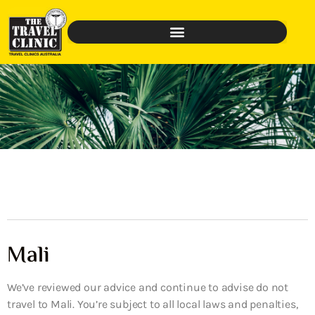
Mali
We’ve reviewed our advice and continue to advise do not
travel to Mali. You’re subject to all local laws and penalties,