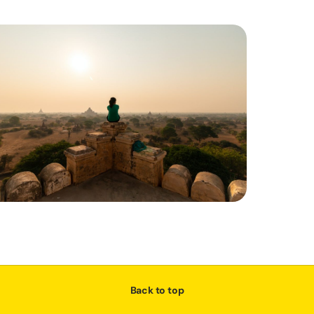
Back to top