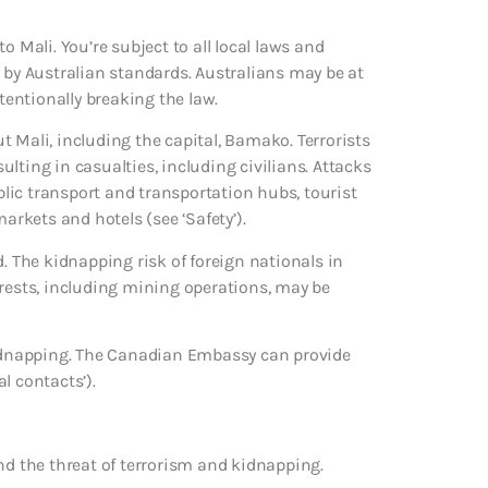
o Mali. You’re subject to all local laws and
 by Australian standards. Australians may be at
ntentionally breaking the law.
 Mali, including the capital, Bamako. Terrorists
sulting in casualties, including civilians. Attacks
ublic transport and transportation hubs, tourist
arkets and hotels (see ‘Safety’).
d. The kidnapping risk of foreign nationals in
erests, including mining operations, may be
 kidnapping. The Canadian Embassy can provide
l contacts’).
nd the threat of terrorism and kidnapping.