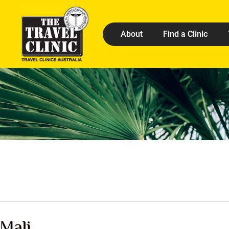
About
Find a Clinic
Mali