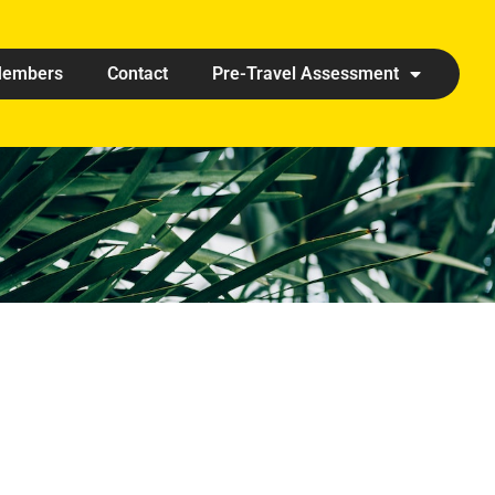
embers
Contact
Pre-Travel Assessment