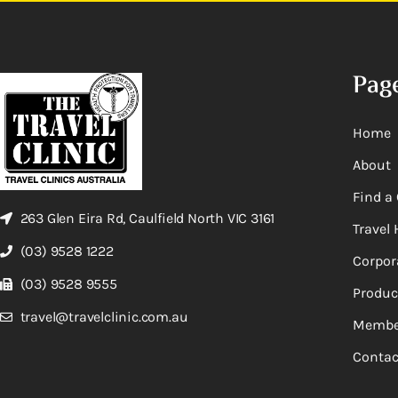
Pag
Home
About
Find a 
263 Glen Eira Rd, Caulfield North VIC 3161
Travel 
(03) 9528 1222
Corpor
(03) 9528 9555
Produc
travel@travelclinic.com.au
Membe
Contac