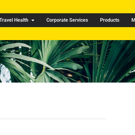
Travel Health
Corporate Services
Products
M