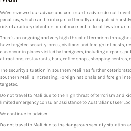
We’ve reviewed our advice and continue to advise do not travel t
penalties, which can be interpreted broadly and applied harshly
risk of arbitrary detention or enforcement of local laws for uni
There’s an ongoing and very high threat of terrorism throughout
have targeted security forces, civilians and foreign interests, re
can occur in places visited by foreigners, including airports, p
attractions, restaurants, bars, coffee shops, shopping centres, m
The security situation in southern Mali has further deteriorate
southern Mali is increasing. Foreign nationals and foreign int
targeted.
Do not travel to Mali due to the high threat of terrorism and
limited emergency consular assistance to Australians (see ‘Loca
We continue to advise:
Do not travel to Mali due to the dangerous security situation a