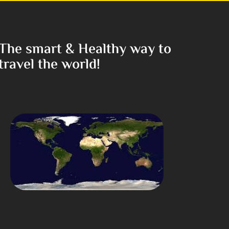
The smart & Healthy way to
travel the world!