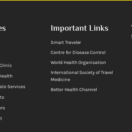
es
Important Links
Smart Traveler
Centre for Disease Control
World Health Organisation
Clinic
International Society of Travel
Health
Medicine
ate Services
Better Health Channel
ts
rs
t