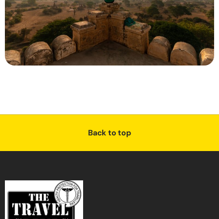
Back to top