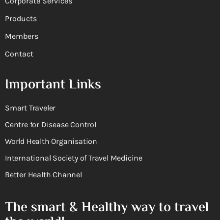
Corporate Services
Products
Members
Contact
Important Links
Smart Traveler
Centre for Disease Control
World Health Organisation
International Society of Travel Medicine
Better Health Channel
The smart & Healthy way to travel