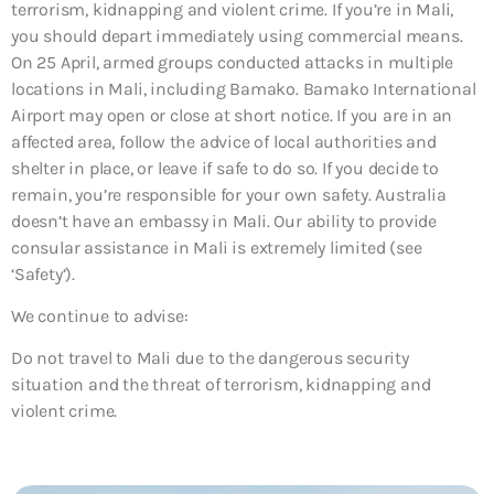
terrorism, kidnapping and violent crime. If you’re in Mali,
you should depart immediately using commercial means.
On 25 April, armed groups conducted attacks in multiple
locations in Mali, including Bamako. Bamako International
Airport may open or close at short notice. If you are in an
affected area, follow the advice of local authorities and
shelter in place, or leave if safe to do so. If you decide to
remain, you’re responsible for your own safety. Australia
doesn’t have an embassy in Mali. Our ability to provide
consular assistance in Mali is extremely limited (see
‘Safety’).
We continue to advise:
Do not travel to Mali due to the dangerous security
situation and the threat of terrorism, kidnapping and
violent crime.