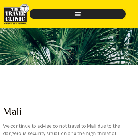
Mali
We continue to advise do not travel to Mali due to the
dangerous security situation and the high threat of