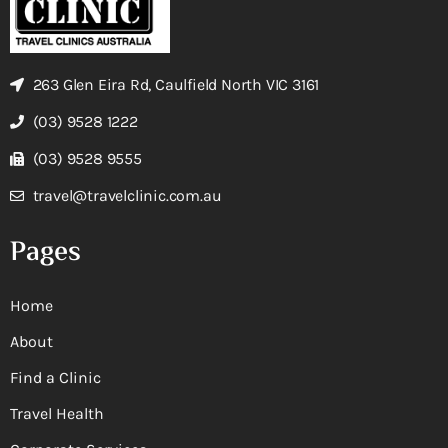
263 Glen Eira Rd, Caulfield North VIC 3161
(03) 9528 1222
(03) 9528 9555
travel@travelclinic.com.au
Pages
Home
About
Find a Clinic
Travel Health