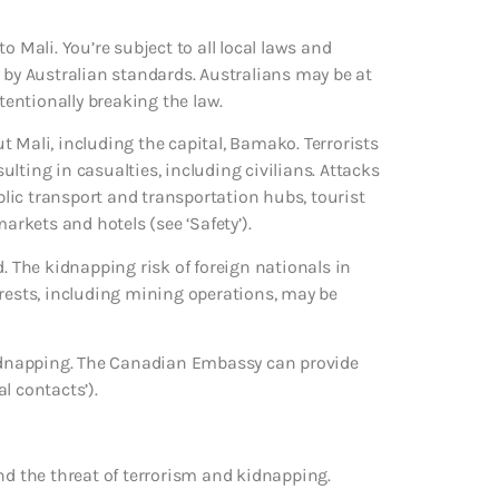
o Mali. You’re subject to all local laws and
 by Australian standards. Australians may be at
ntentionally breaking the law.
 Mali, including the capital, Bamako. Terrorists
sulting in casualties, including civilians. Attacks
ublic transport and transportation hubs, tourist
arkets and hotels (see ‘Safety’).
d. The kidnapping risk of foreign nationals in
erests, including mining operations, may be
 kidnapping. The Canadian Embassy can provide
l contacts’).
nd the threat of terrorism and kidnapping.