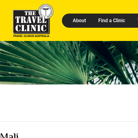
About
Find a Clinic
Mali