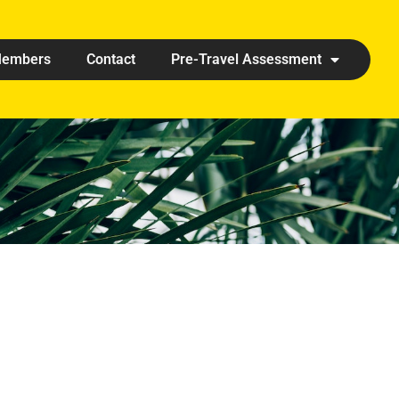
embers
Contact
Pre-Travel Assessment