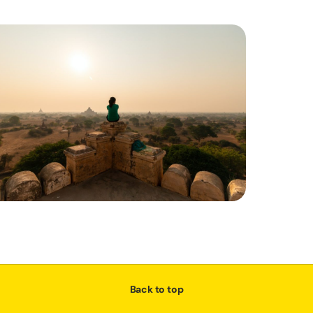
Back to top