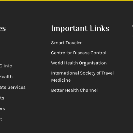
es
Important Links
Smart Traveler
Centre for Disease Control
World Health Organisation
Clinic
International Society of Travel
Health
Medicine
ate Services
Better Health Channel
ts
rs
t