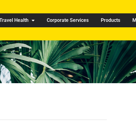
Travel Health
Corporate Services
Products
M