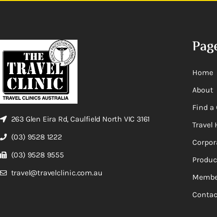
Pag
Home
About
Find a 
263 Glen Eira Rd, Caulfield North VIC 3161
Travel 
(03) 9528 1222
Corpor
(03) 9528 9555
Produc
travel@travelclinic.com.au
Membe
Contac