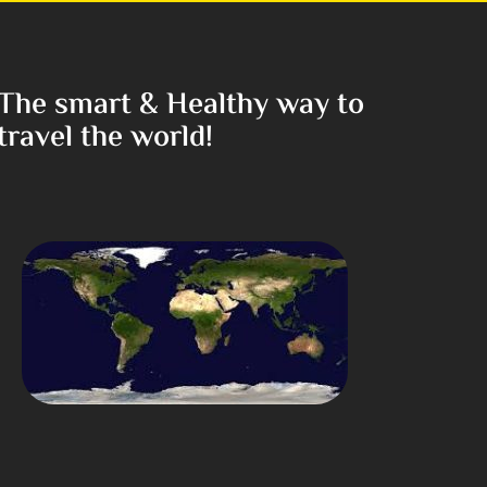
The smart & Healthy way to
travel the world!