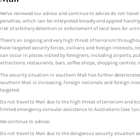
We’ve reviewed our advice and continue to advise do not travel t
penalties, which can be interpreted broadly and applied harshly
risk of arbitrary detention or enforcement of local laws for uni
There’s an ongoing and very high threat of terrorism throughout
have targeted security forces, civilians and foreign interests, re
can occur in places visited by foreigners, including airports, p
attractions, restaurants, bars, coffee shops, shopping centres, m
The security situation in southern Mali has further deteriorate
southern Mali is increasing. Foreign nationals and foreign int
targeted.
Do not travel to Mali due to the high threat of terrorism and
limited emergency consular assistance to Australians (see ‘Loca
We continue to advise:
Do not travel to Mali due to the dangerous security situation a