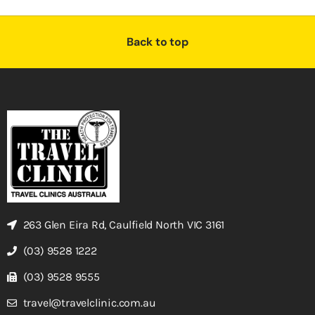
Back to top
263 Glen Eira Rd, Caulfield North VIC 3161
(03) 9528 1222
(03) 9528 9555
travel@travelclinic.com.au