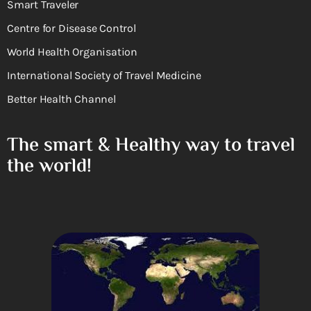
Smart Traveler
Centre for Disease Control
World Health Organisation
International Society of Travel Medicine
Better Health Channel
The smart & Healthy way to travel
the world!