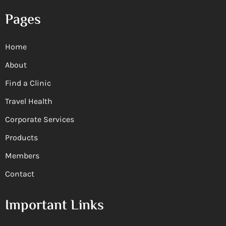
Pages
Home
About
Find a Clinic
Travel Health
Corporate Services
Products
Members
Contact
Important Links