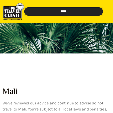
Mali
We’ve reviewed our advice and continue to advise do not
travel to Mali. You’re subject to all local laws and penalties,