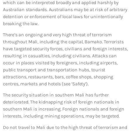
which can be interpreted broadly and applied harshly by
Australian standards. Australians may be at risk of arbitrary
detention or enforcement of local laws for unintentionally
breaking the law.
There’s an ongoing and very high threat of terrorism
throughout Mali, including the capital, Bamako. Terrorists
have targeted security forces, civilians and foreign interests,
resulting in casualties, including civilians. Attacks can
occur in places visited by foreigners, including airports,
public transport and transportation hubs, tourist
attractions, restaurants, bars, coffee shops, shopping
centres, markets and hotels (see ‘Safety’).
The security situation in southern Mali has further
deteriorated. The kidnapping risk of foreign nationals in
southern Mali is increasing. Foreign nationals and foreign
interests, including mining operations, may be targeted.
Do not travel to Mali due to the high threat of terrorism and