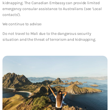
kidnapping. The Canadian Embassy can provide limited
emergency consular assistance to Australians (see ‘Local
contacts’).
We continue to advise:
Do not travel to Mali due to the dangerous security
situation and the threat of terrorism and kidnapping.