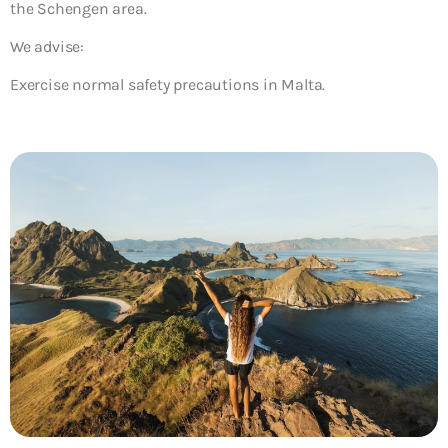
the Schengen area.
We advise:
Exercise normal safety precautions in Malta.