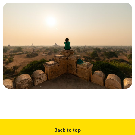
Back to top