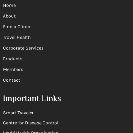
Home
About
Find a Clinic
Travel Health
Corporate Services
Products
Members
Contact
Important Links
Smart Traveler
Centre for Disease Control
World Health Organisation