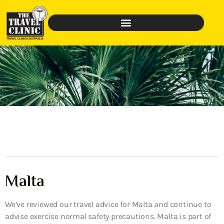
Malta
We’ve reviewed our travel advice for Malta and continue to
advise exercise normal safety precautions. Malta is part of