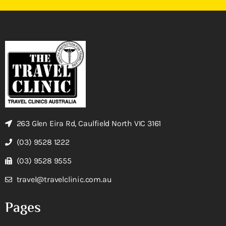
263 Glen Eira Rd, Caulfield North VIC 3161
(03) 9528 1222
(03) 9528 9555
travel@travelclinic.com.au
Pages