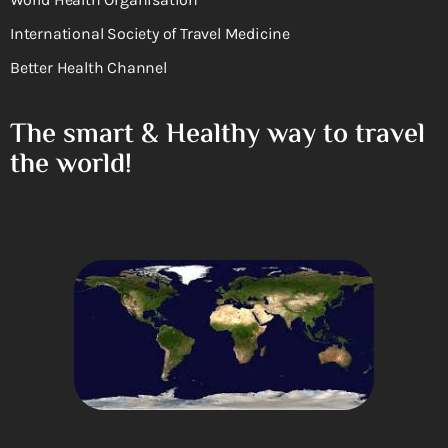
International Society of Travel Medicine
Better Health Channel
The smart & Healthy way to travel
the world!