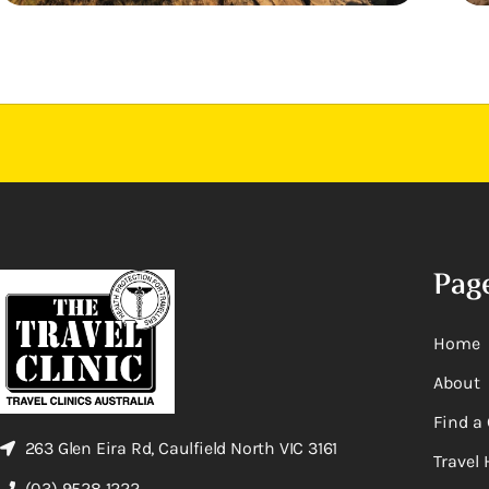
Pag
Home
About
Find a 
263 Glen Eira Rd, Caulfield North VIC 3161
Travel 
(03) 9528 1222