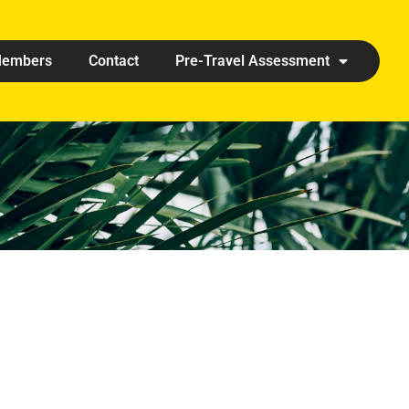
embers
Contact
Pre-Travel Assessment