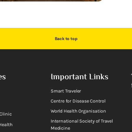
Back to top
es
Important Links
Smart Traveler
Centre for Disease Control
World Health Organisation
Clinic
International Society of Travel
Health
Medicine