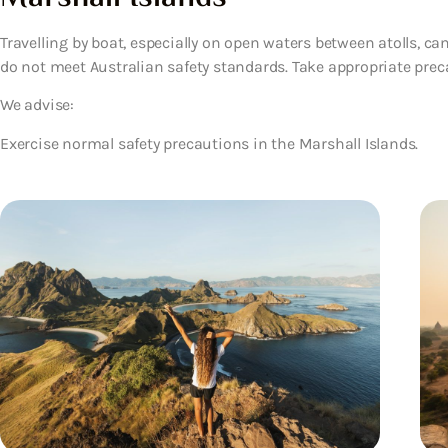
Travelling by boat, especially on open waters between atolls, ca
do not meet Australian safety standards. Take appropriate precau
We advise:
Exercise normal safety precautions in the Marshall Islands.