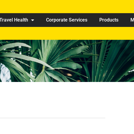
Travel Health
Corporate Services
Products
M