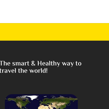
The smart & Healthy way to
travel the world!