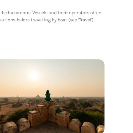
n be hazardous. Vessels and their operators often
tions before travelling by boat (see ‘Travel’).