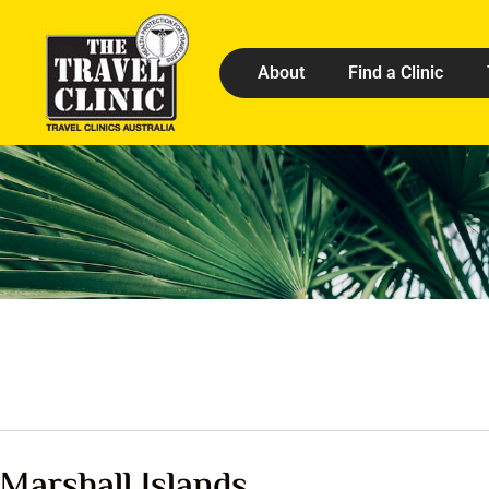
About
Find a Clinic
Marshall Islands