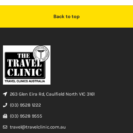
Back to top
263 Glen Eira Rd, Caulfield North VIC 3161
(03) 9528 1222
(03) 9528 9555
travel@travelclinic.com.au