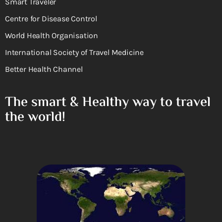
Smart Traveler
Centre for Disease Control
World Health Organisation
International Society of Travel Medicine
Better Health Channel
The smart & Healthy way to travel
the world!