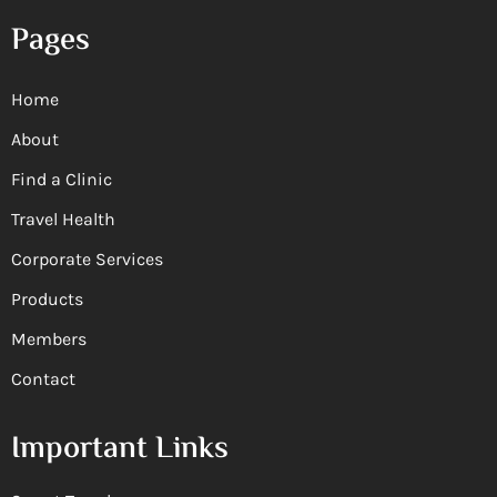
Pages
Home
About
Find a Clinic
Travel Health
Corporate Services
Products
Members
Contact
Important Links