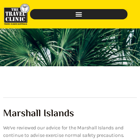
Marshall Islands
We’ve reviewed our advice for the Marshall Islands and
continue to advise exercise normal safety precautions.