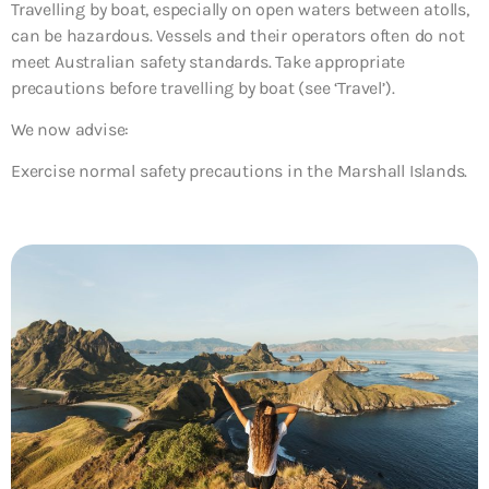
Travelling by boat, especially on open waters between atolls,
can be hazardous. Vessels and their operators often do not
meet Australian safety standards. Take appropriate
precautions before travelling by boat (see ‘Travel’).
We now advise:
Exercise normal safety precautions in the Marshall Islands.