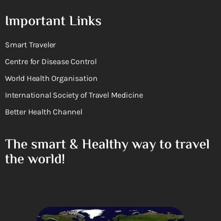
Important Links
Smart Traveler
Centre for Disease Control
World Health Organisation
International Society of Travel Medicine
Better Health Channel
The smart & Healthy way to travel
the world!