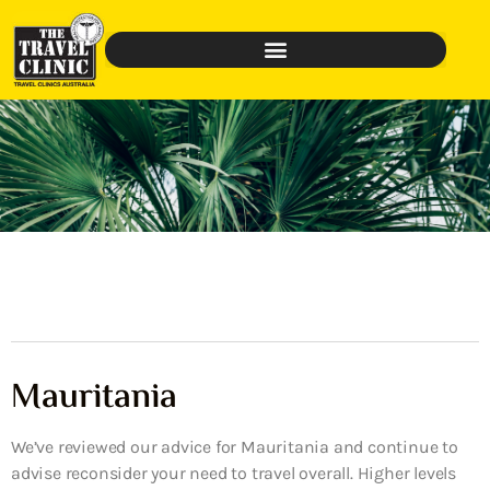
Mauritania
We’ve reviewed our advice for Mauritania and continue to
advise reconsider your need to travel overall. Higher levels