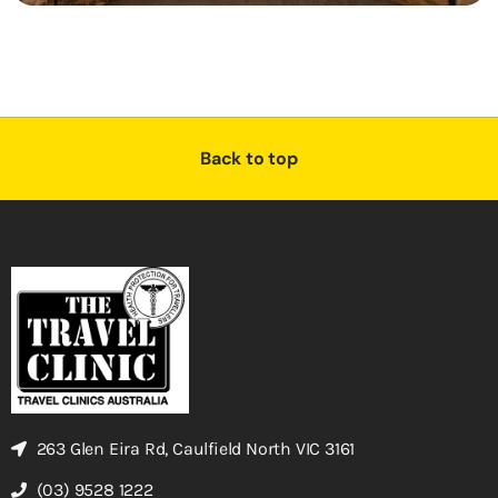
Back to top
263 Glen Eira Rd, Caulfield North VIC 3161
(03) 9528 1222