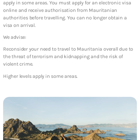
apply in some areas. You must apply for an electronic visa
online and receive authorisation from Mauritanian
authorities before travelling. You can no longer obtain a
visa on arrival.
We advise:
Reconsider your need to travel to Mauritania overall due to
the threat of terrorism and kidnapping and the risk of
violent crime.
Higher levels apply in some areas.