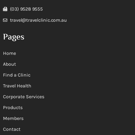
(03) 9528 9555
travel@travelclinic.com.au
Pages
Home
About
Find a Clinic
Travel Health
Corporate Services
Products
Members
Contact