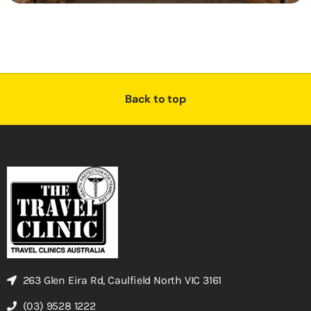
Back to top
263 Glen Eira Rd, Caulfield North VIC 3161
(03) 9528 1222