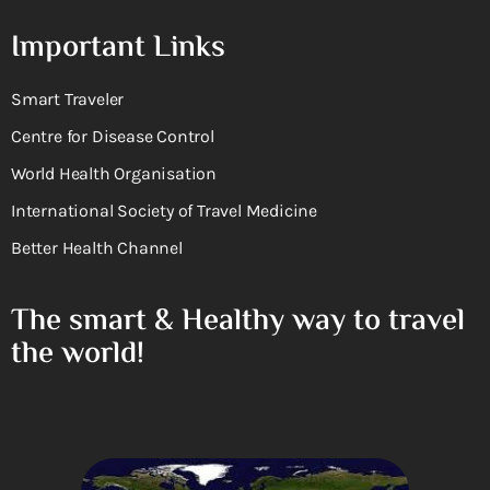
Important Links
Smart Traveler
Centre for Disease Control
World Health Organisation
International Society of Travel Medicine
Better Health Channel
The smart & Healthy way to travel
the world!