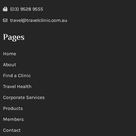
(03) 9528 9555
travel@travelclinic.com.au
Pages
Home
About
Find a Clinic
Travel Health
Corporate Services
Products
Members
Contact