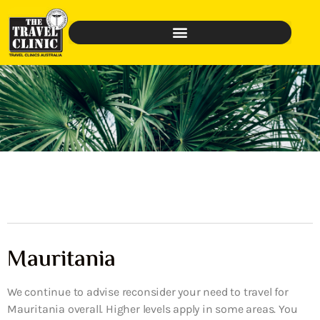
Mauritania
We continue to advise reconsider your need to travel for
Mauritania overall. Higher levels apply in some areas. You