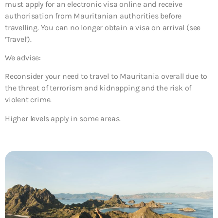
must apply for an electronic visa online and receive
authorisation from Mauritanian authorities before
travelling. You can no longer obtain a visa on arrival (see
‘Travel’).
We advise:
Reconsider your need to travel to Mauritania overall due to
the threat of terrorism and kidnapping and the risk of
violent crime.
Higher levels apply in some areas.