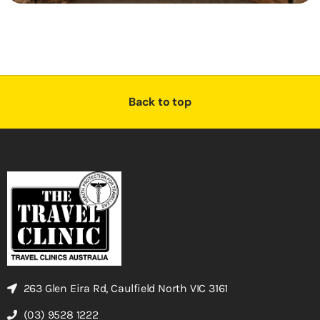
Back to top
263 Glen Eira Rd, Caulfield North VIC 3161
(03) 9528 1222