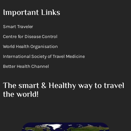
Important Links
Smart Traveler
Centre for Disease Control
World Health Organisation
International Society of Travel Medicine
Better Health Channel
The smart & Healthy way to travel
the world!