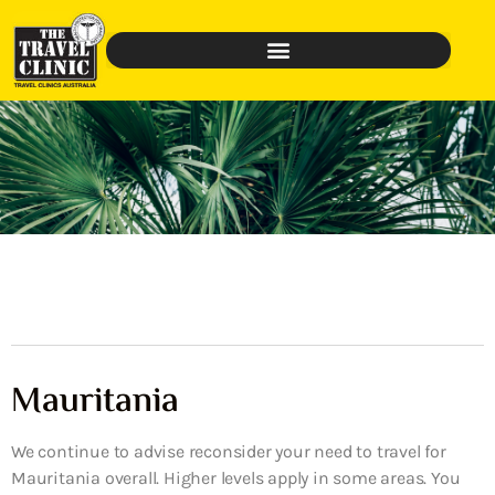
Mauritania
We continue to advise reconsider your need to travel for
Mauritania overall. Higher levels apply in some areas. You