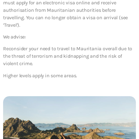
must apply for an electronic visa online and receive
authorisation from Mauritanian authorities before
travelling. You can no longer obtain a visa on arrival (see
‘Travel’).
We advise:
Reconsider your need to travel to Mauritania overall due to
the threat of terrorism and kidnapping and the risk of
violent crime.
Higher levels apply in some areas.