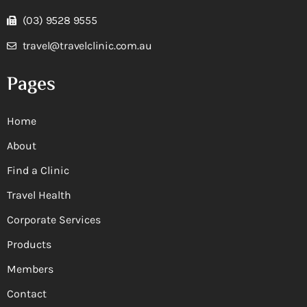
(03) 9528 9555
travel@travelclinic.com.au
Pages
Home
About
Find a Clinic
Travel Health
Corporate Services
Products
Members
Contact