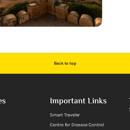
Back to top
es
Important Links
Smart Traveler
Centre for Disease Control