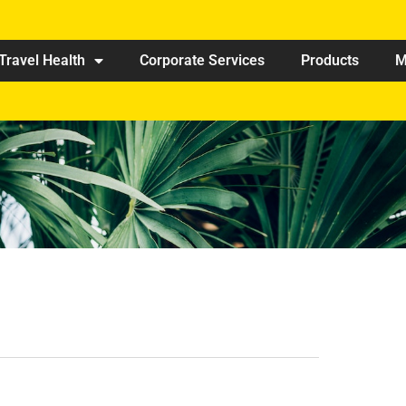
Travel Health
Corporate Services
Products
M