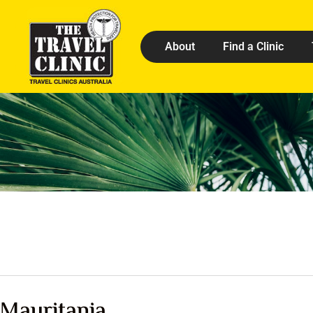
About
Find a Clinic
Mauritania