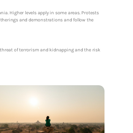
nia. Higher levels apply in some areas. Protests
atherings and demonstrations and follow the
 threat of terrorism and kidnapping and the risk