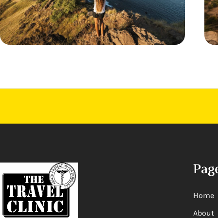
Pag
Home
About