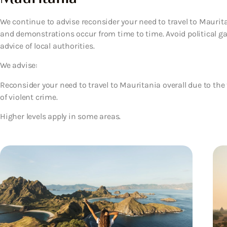
We continue to advise reconsider your need to travel to Maurita
and demonstrations occur from time to time. Avoid political g
advice of local authorities.
We advise:
Reconsider your need to travel to Mauritania overall due to the
of violent crime.
Higher levels apply in some areas.