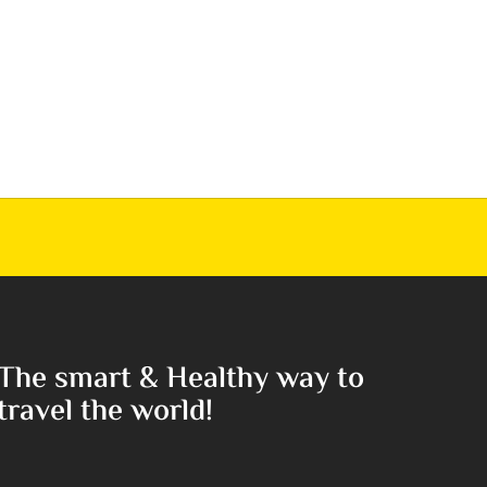
The smart & Healthy way to
travel the world!