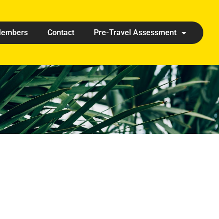
embers
Contact
Pre-Travel Assessment