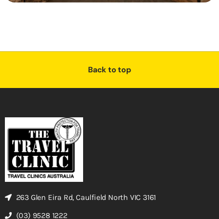
Back to top
263 Glen Eira Rd, Caulfield North VIC 3161
(03) 9528 1222