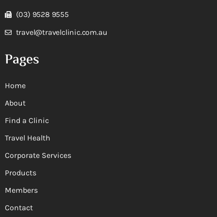
(03) 9528 9555
travel@travelclinic.com.au
Pages
Home
About
Find a Clinic
Travel Health
Corporate Services
Products
Members
Contact