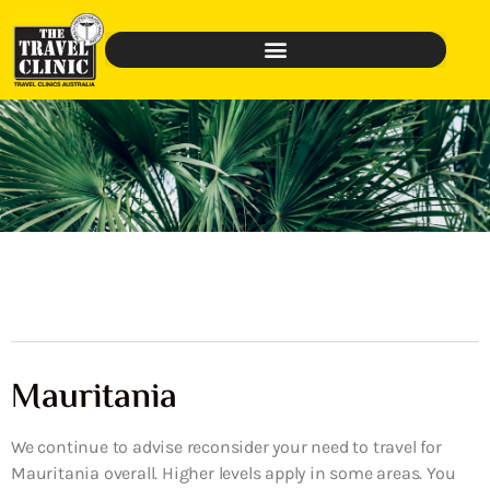
Mauritania
We continue to advise reconsider your need to travel for
Mauritania overall. Higher levels apply in some areas. You