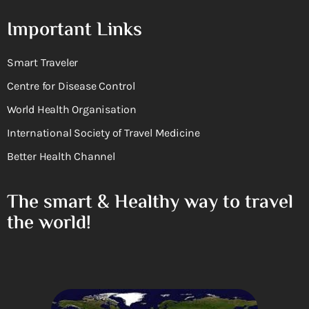
Important Links
Smart Traveler
Centre for Disease Control
World Health Organisation
International Society of Travel Medicine
Better Health Channel
The smart & Healthy way to travel
the world!