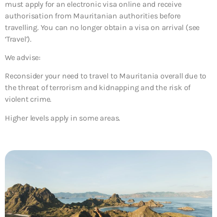
must apply for an electronic visa online and receive
authorisation from Mauritanian authorities before
travelling. You can no longer obtain a visa on arrival (see
‘Travel’).
We advise:
Reconsider your need to travel to Mauritania overall due to
the threat of terrorism and kidnapping and the risk of
violent crime.
Higher levels apply in some areas.