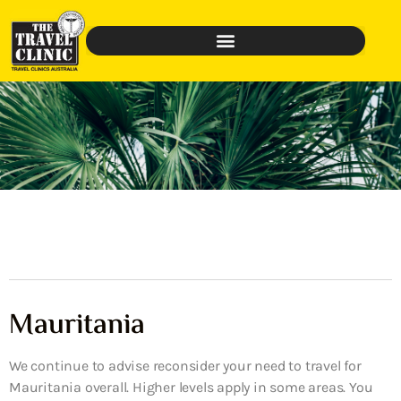
Mauritania
We continue to advise reconsider your need to travel for
Mauritania overall. Higher levels apply in some areas. You