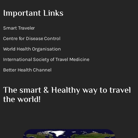
Important Links
Smart Traveler
Centre for Disease Control
World Health Organisation
International Society of Travel Medicine
Better Health Channel
The smart & Healthy way to travel
the world!