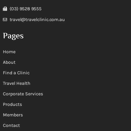
(03) 9528 9555
travel@travelclinic.com.au
Pages
Home
About
Find a Clinic
Travel Health
Corporate Services
Products
Members
Contact