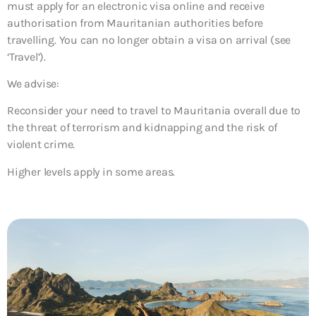
must apply for an electronic visa online and receive
authorisation from Mauritanian authorities before
travelling. You can no longer obtain a visa on arrival (see
‘Travel’).
We advise:
Reconsider your need to travel to Mauritania overall due to
the threat of terrorism and kidnapping and the risk of
violent crime.
Higher levels apply in some areas.