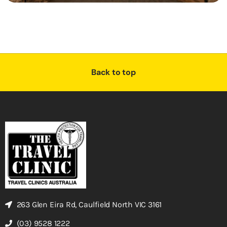
Back to top
263 Glen Eira Rd, Caulfield North VIC 3161
(03) 9528 1222