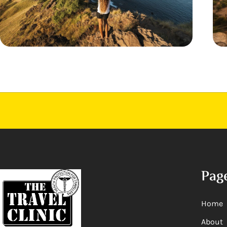
Pag
Home
About