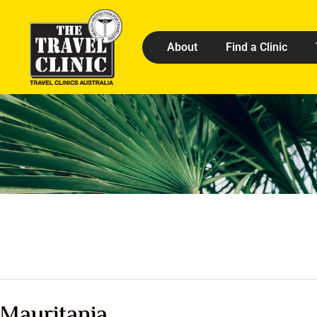
About
Find a Clinic
Mauritania