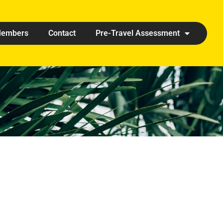
embers
Contact
Pre-Travel Assessment