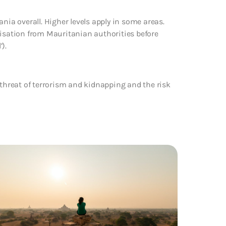
nia overall. Higher levels apply in some areas.
risation from Mauritanian authorities before
).
 threat of terrorism and kidnapping and the risk