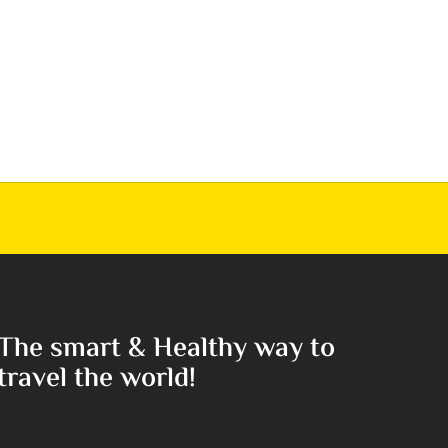
The smart & Healthy way to
travel the world!