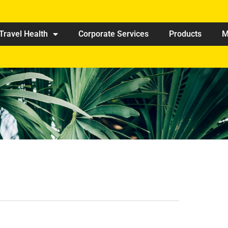
Travel Health
Corporate Services
Products
M