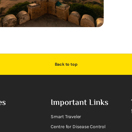
Back to top
es
Important Links
Smart Traveler
Centre for Disease Control