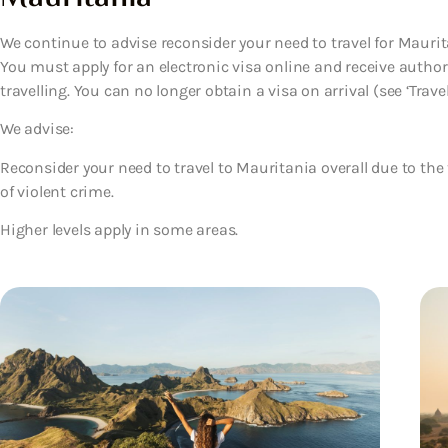
We continue to advise reconsider your need to travel for Maurita
You must apply for an electronic visa online and receive autho
travelling. You can no longer obtain a visa on arrival (see ‘Travel’
We advise:
Reconsider your need to travel to Mauritania overall due to the
of violent crime.
Higher levels apply in some areas.