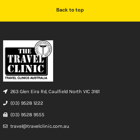
Back to top
263 Glen Eira Rd, Caulfield North VIC 3161
(03) 9528 1222
(03) 9528 9555
travel@travelclinic.com.au