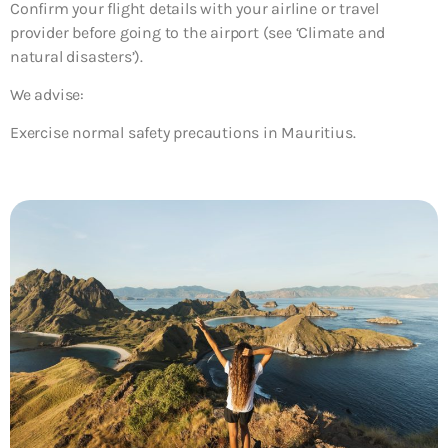
Confirm your flight details with your airline or travel
provider before going to the airport (see ‘Climate and
natural disasters’).
We advise:
Exercise normal safety precautions in Mauritius.