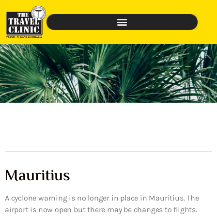
Mauritius
A cyclone warning is no longer in place in Mauritius. The
airport is now open but there may be changes to flights.