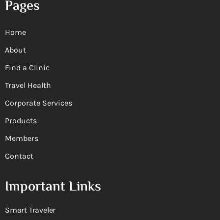
Pages
Home
About
Find a Clinic
Travel Health
Corporate Services
Products
Members
Contact
Important Links
Smart Traveler