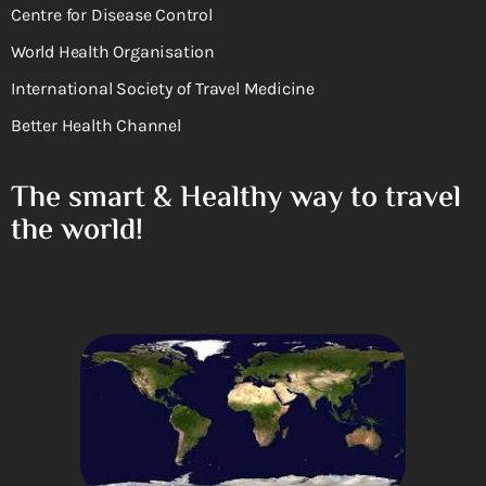
Centre for Disease Control
World Health Organisation
International Society of Travel Medicine
Better Health Channel
The smart & Healthy way to travel
the world!