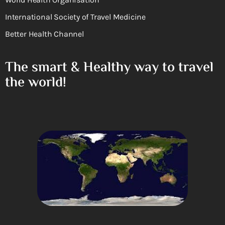
International Society of Travel Medicine
Better Health Channel
The smart & Healthy way to travel
the world!