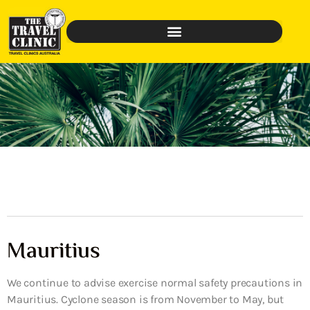
Mauritius
We continue to advise exercise normal safety precautions in
Mauritius. Cyclone season is from November to May, but