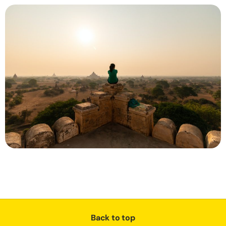
Back to top