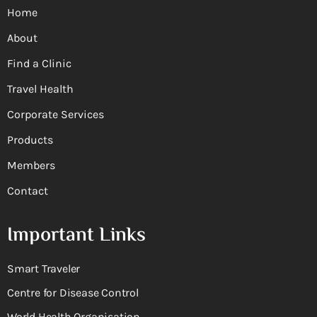
Home
About
Find a Clinic
Travel Health
Corporate Services
Products
Members
Contact
Important Links
Smart Traveler
Centre for Disease Control
World Health Organisation