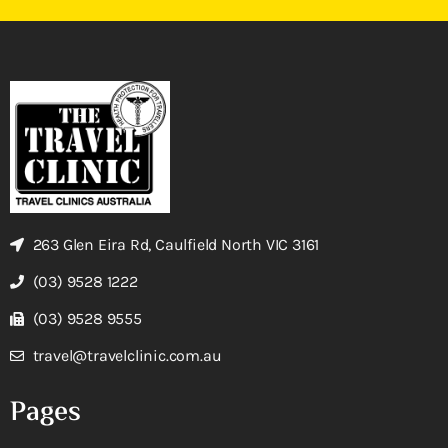
263 Glen Eira Rd, Caulfield North VIC 3161
(03) 9528 1222
(03) 9528 9555
travel@travelclinic.com.au
Pages