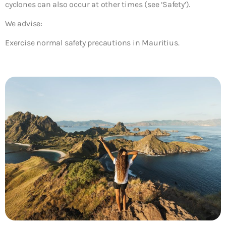
cyclones can also occur at other times (see ‘Safety’).
We advise:
Exercise normal safety precautions in Mauritius.