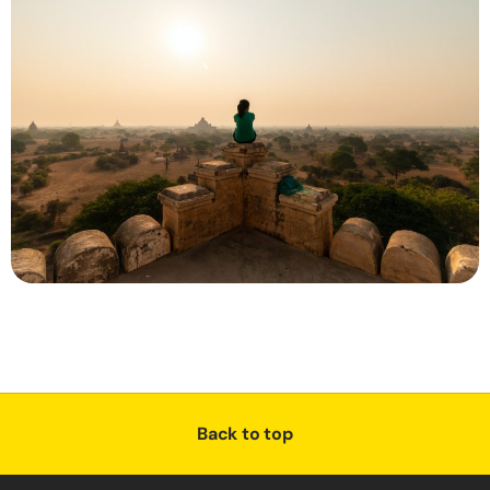
Back to top