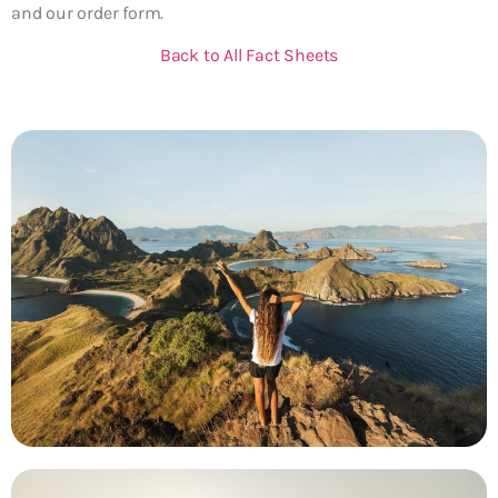
and our order form.
Back to All Fact Sheets