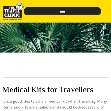
Medical Kits for Travellers
It is a good idea to take a medical kit when travelling. Many
items and kits are available and should be discussed with