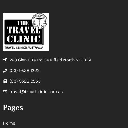
263 Glen Eira Rd, Caulfield North VIC 3161
(03) 9528 1222
(03) 9528 9555
travel@travelclinic.com.au
Pages
Home