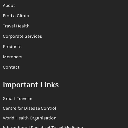
About
Find a Clinic
Travel Health
Corporate Services
Products
Members
Contact
Important Links
Smart Traveler
Centre for Disease Control
World Health Organisation
International Society of Travel Medicine