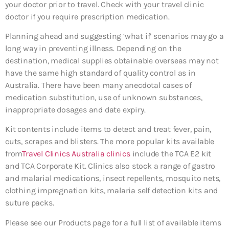
your doctor prior to travel. Check with your travel clinic
doctor if you require prescription medication.
Planning ahead and suggesting ‘what if’ scenarios may go a
long way in preventing illness. Depending on the
destination, medical supplies obtainable overseas may not
have the same high standard of quality control as in
Australia. There have been many anecdotal cases of
medication substitution, use of unknown substances,
inappropriate dosages and date expiry.
Kit contents include items to detect and treat fever, pain,
cuts, scrapes and blisters. The more popular kits available
from
Travel Clinics Australia clinics
include the TCA E2 kit
and TCA Corporate Kit. Clinics also stock a range of gastro
and malarial medications, insect repellents, mosquito nets,
clothing impregnation kits, malaria self detection kits and
suture packs.
Please see our Products page for a full list of available items