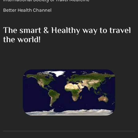
Better Health Channel
The smart & Healthy way to travel
the world!