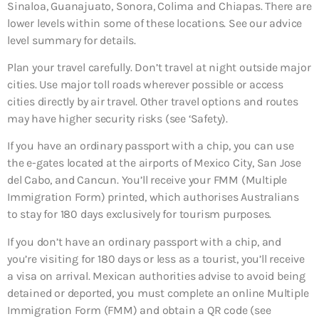
Sinaloa, Guanajuato, Sonora, Colima and Chiapas. There are
lower levels within some of these locations. See our advice
level summary for details.
Plan your travel carefully. Don’t travel at night outside major
cities. Use major toll roads wherever possible or access
cities directly by air travel. Other travel options and routes
may have higher security risks (see ‘Safety).
If you have an ordinary passport with a chip, you can use
the e-gates located at the airports of Mexico City, San Jose
del Cabo, and Cancun. You’ll receive your FMM (Multiple
Immigration Form) printed, which authorises Australians
to stay for 180 days exclusively for tourism purposes.
If you don’t have an ordinary passport with a chip, and
you’re visiting for 180 days or less as a tourist, you’ll receive
a visa on arrival. Mexican authorities advise to avoid being
detained or deported, you must complete an online Multiple
Immigration Form (FMM) and obtain a QR code (see