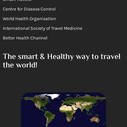
Centre for Disease Control
World Health Organisation
International Society of Travel Medicine
Better Health Channel
The smart & Healthy way to travel
the world!