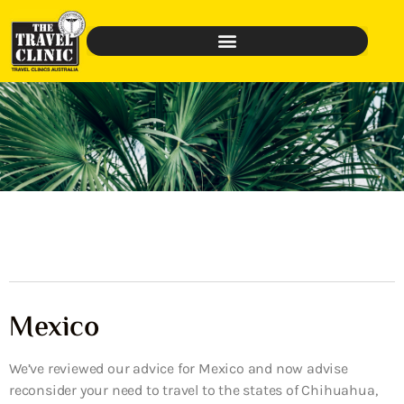
Mexico
We’ve reviewed our advice for Mexico and now advise
reconsider your need to travel to the states of Chihuahua,