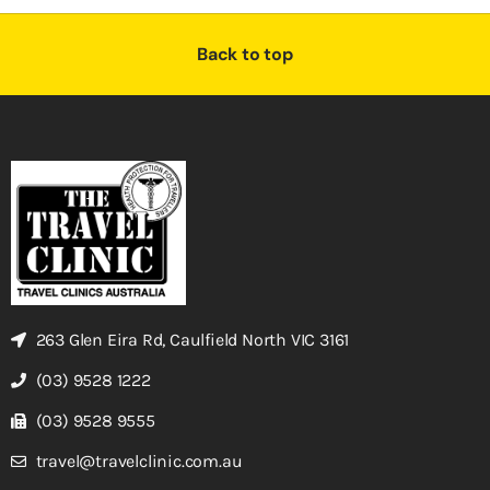
Back to top
263 Glen Eira Rd, Caulfield North VIC 3161
(03) 9528 1222
(03) 9528 9555
travel@travelclinic.com.au