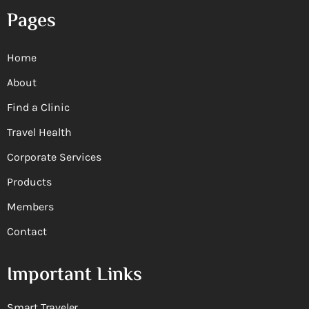
Pages
Home
About
Find a Clinic
Travel Health
Corporate Services
Products
Members
Contact
Important Links
Smart Traveler