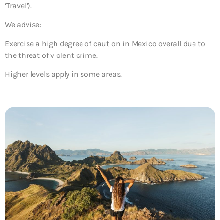
‘Travel’).
We advise:
Exercise a high degree of caution in Mexico overall due to
the threat of violent crime.
Higher levels apply in some areas.