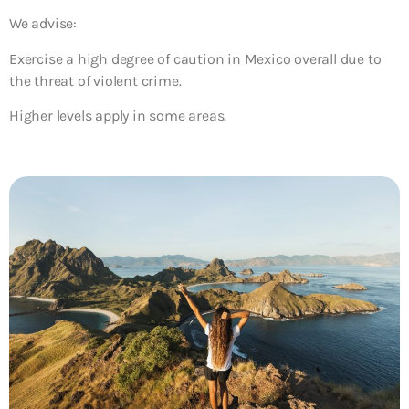
We advise:
Exercise a high degree of caution in Mexico overall due to
the threat of violent crime.
Higher levels apply in some areas.