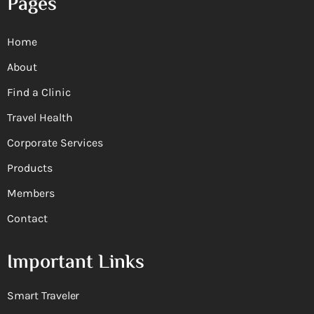
Pages
Home
About
Find a Clinic
Travel Health
Corporate Services
Products
Members
Contact
Important Links
Smart Traveler