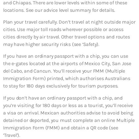
and Chiapas. There are lower levels within some of these
locations. See our advice level summary for details.
Plan your travel carefully. Don’t travel at night outside major
cities. Use major toll roads wherever possible or access
cities directly by air travel. Other travel options and routes
may have higher security risks (see ‘Safety).
If you have an ordinary passport with a chip, you can use
the e-gates located at the airports of Mexico City, San Jose
del Cabo, and Cancun. You’ll receive your FMM (Multiple
Immigration Form) printed, which authorises Australians
to stay for 180 days exclusively for tourism purposes.
If you don’t have an ordinary passport with a chip, and
you’re visiting for 180 days or less as a tourist, you’ll receive
a visa on arrival. Mexican authorities advise to avoid being
detained or deported, you must complete an online Multiple
Immigration Form (FMM) and obtain a QR code (see
‘Travel’).