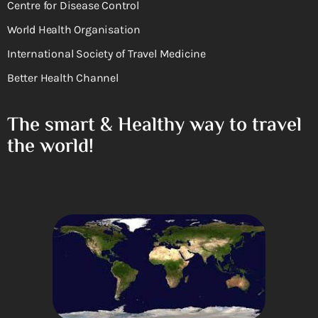
Centre for Disease Control
World Health Organisation
International Society of Travel Medicine
Better Health Channel
The smart & Healthy way to travel
the world!