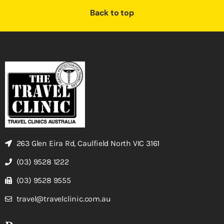
Back to top
263 Glen Eira Rd, Caulfield North VIC 3161
(03) 9528 1222
(03) 9528 9555
travel@travelclinic.com.au