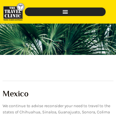
Mexico
We continue to advise reconsider your need to travel to the
states of Chihuahua, Sinaloa, Guanajuato, Sonora, Colima