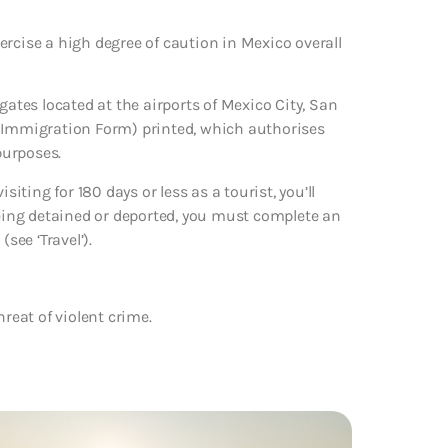
ercise a high degree of caution in Mexico overall
gates located at the airports of Mexico City, San
e Immigration Form) printed, which authorises
purposes.
siting for 180 days or less as a tourist, you’ll
being detained or deported, you must complete an
ee ‘Travel’).
reat of violent crime.