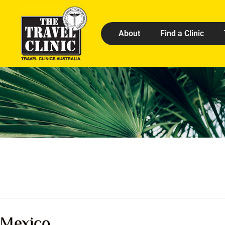
About
Find a Clinic
Mexico