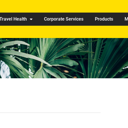
Travel Health
Corporate Services
Products
M