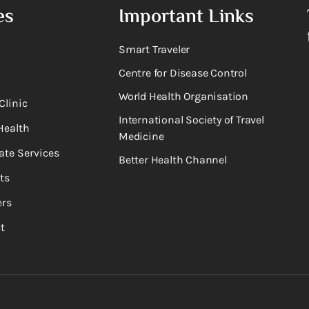
es
Important Links
Smart Traveler
Centre for Disease Control
World Health Organisation
Clinic
International Society of Travel
Health
Medicine
ate Services
Better Health Channel
ts
rs
t