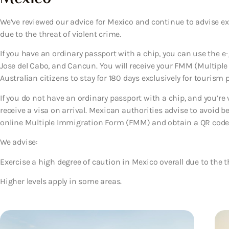
We’ve reviewed our advice for Mexico and continue to advise ex
due to the threat of violent crime.
If you have an ordinary passport with a chip, you can use the e-
Jose del Cabo, and Cancun. You will receive your FMM (Multipl
Australian citizens to stay for 180 days exclusively for tourism 
If you do not have an ordinary passport with a chip, and you’re vi
receive a visa on arrival. Mexican authorities advise to avoid 
online Multiple Immigration Form (FMM) and obtain a QR code (s
We advise:
Exercise a high degree of caution in Mexico overall due to the th
Higher levels apply in some areas.