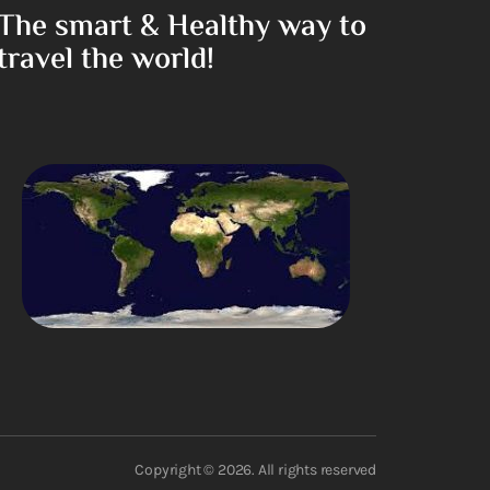
The smart & Healthy way to
travel the world!
Copyright © 2026. All rights reserved