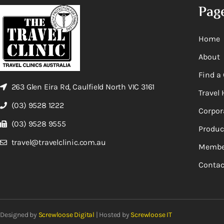
Pag
Home
About
Find a 
263 Glen Eira Rd, Caulfield North VIC 3161
Travel 
(03) 9528 1222
Corpor
(03) 9528 9555
Produc
travel@travelclinic.com.au
Membe
Contac
Designed by
Screwloose Digital
| Hosted by
Screwloose IT