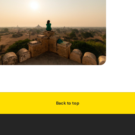
Back to top