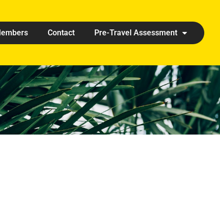
embers
Contact
Pre-Travel Assessment