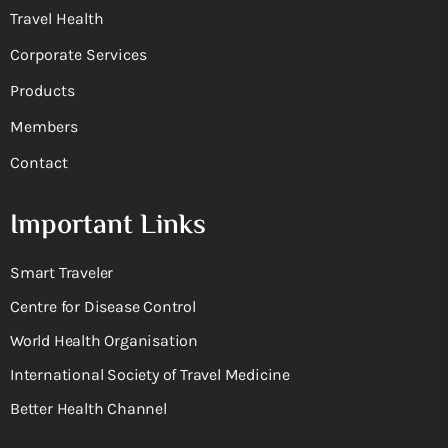
Travel Health
Corporate Services
Products
Members
Contact
Important Links
Smart Traveler
Centre for Disease Control
World Health Organisation
International Society of Travel Medicine
Better Health Channel