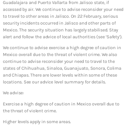
Guadalajara and Puerto Vallarta from Jalisco state, if
accessed by air. We continue to advise reconsider your need
to travel to other areas in Jalisco. On 22 February, serious
security incidents occurred in Jalisco and other parts of
Mexico. The security situation has largely stabilised. Stay
alert and follow the advice of local authorities (see ‘Safety’).
We continue to advise exercise a high degree of caution in
Mexico overall due to the threat of violent crime. We also
continue to advise reconsider your need to travel to the
states of Chihuahua, Sinaloa, Guanajuato, Sonora, Colima
and Chiapas. There are lower levels within some of these
locations. See our advice level summary for details.
We advise:
Exercise a high degree of caution in Mexico overall due to
the threat of violent crime.
Higher levels apply in some areas.