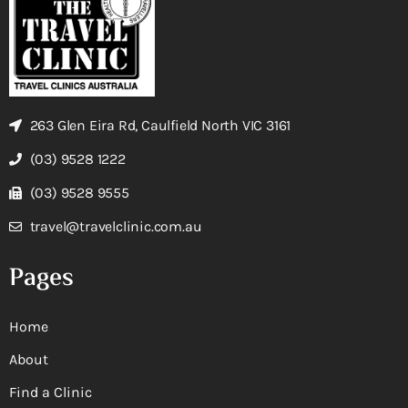
263 Glen Eira Rd, Caulfield North VIC 3161
(03) 9528 1222
(03) 9528 9555
travel@travelclinic.com.au
Pages
Home
About
Find a Clinic