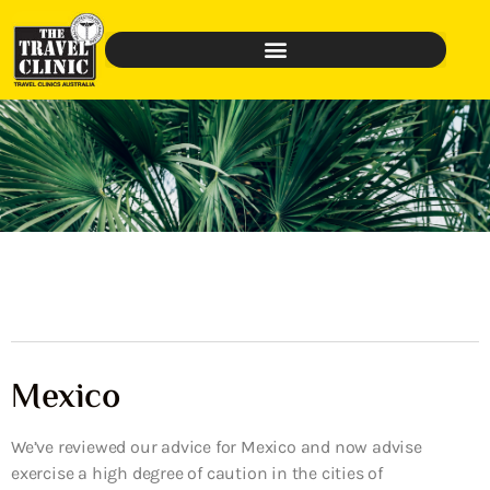
Mexico
We’ve reviewed our advice for Mexico and now advise
exercise a high degree of caution in the cities of