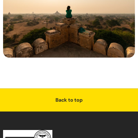
Back to top