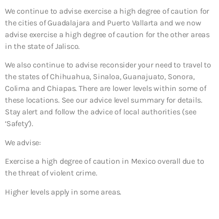
We continue to advise exercise a high degree of caution for
the cities of Guadalajara and Puerto Vallarta and we now
advise exercise a high degree of caution for the other areas
in the state of Jalisco.
We also continue to advise reconsider your need to travel to
the states of Chihuahua, Sinaloa, Guanajuato, Sonora,
Colima and Chiapas. There are lower levels within some of
these locations. See our advice level summary for details.
Stay alert and follow the advice of local authorities (see
‘Safety’).
We advise:
Exercise a high degree of caution in Mexico overall due to
the threat of violent crime.
Higher levels apply in some areas.