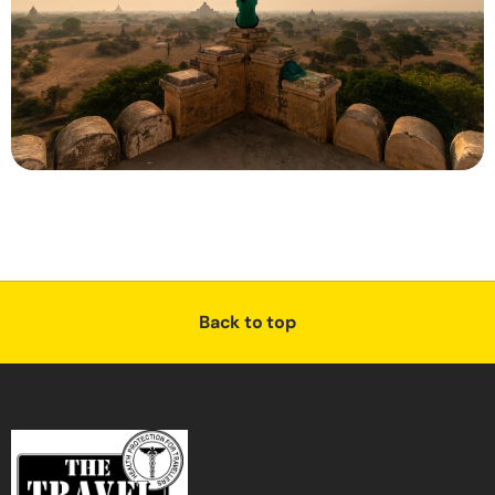
Back to top