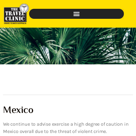
Mexico
We continue to advise exercise a high degree of caution in
Mexico overall due to the threat of violent crime.