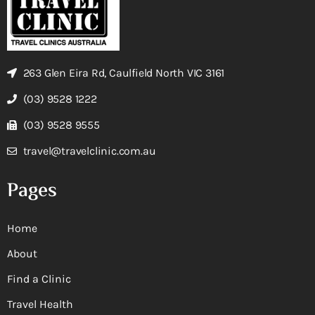
263 Glen Eira Rd, Caulfield North VIC 3161
(03) 9528 1222
(03) 9528 9555
travel@travelclinic.com.au
Pages
Home
About
Find a Clinic
Travel Health