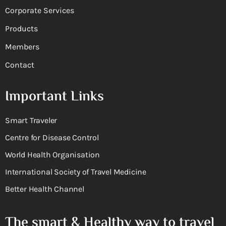
Corporate Services
Products
Members
Contact
Important Links
Smart Traveler
Centre for Disease Control
World Health Organisation
International Society of Travel Medicine
Better Health Channel
The smart & Healthy way to travel