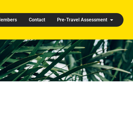
embers
Contact
Pre-Travel Assessment