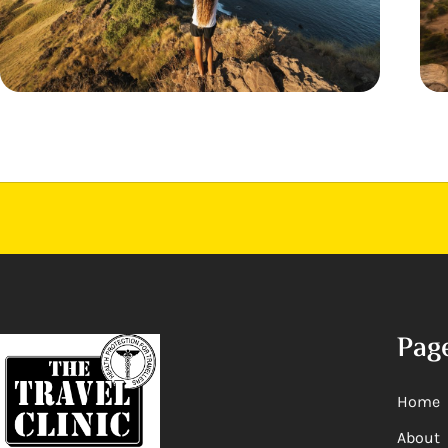
Pag
Home
About