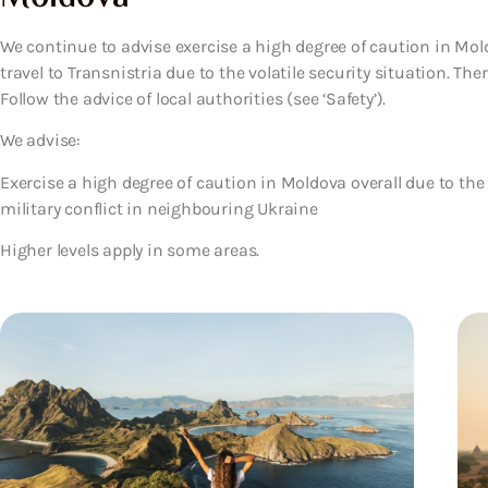
We continue to advise exercise a high degree of caution in Mold
travel to Transnistria due to the volatile security situation. Th
Follow the advice of local authorities (see ‘Safety’).
We advise:
Exercise a high degree of caution in Moldova overall due to the 
military conflict in neighbouring Ukraine
Higher levels apply in some areas.