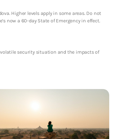
ova. Higher levels apply in some areas. Do not
ere’s now a 60-day State of Emergency in effect.
volatile security situation and the impacts of