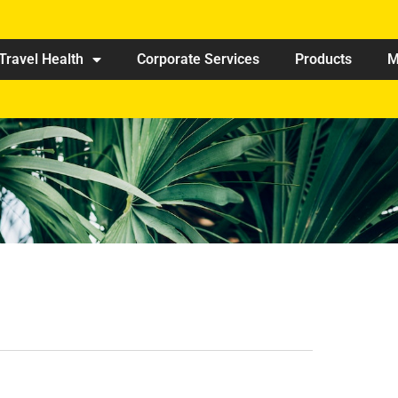
Travel Health
Corporate Services
Products
M