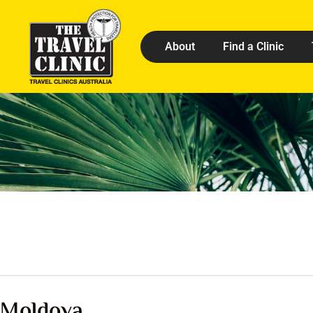
About
Find a Clinic
Moldova