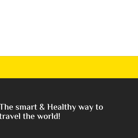
The smart & Healthy way to
travel the world!