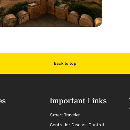
Back to top
es
Important Links
Smart Traveler
Centre for Disease Control