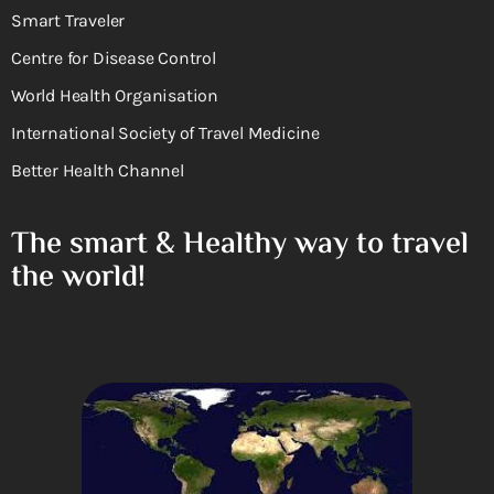
Smart Traveler
Centre for Disease Control
World Health Organisation
International Society of Travel Medicine
Better Health Channel
The smart & Healthy way to travel
the world!