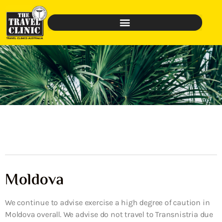
Moldova
We continue to advise exercise a high degree of caution in
Moldova overall. We advise do not travel to Transnistria due