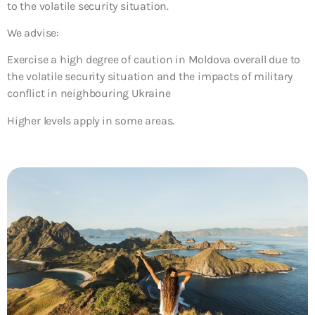
to the volatile security situation.
We advise:
Exercise a high degree of caution in Moldova overall due to
the volatile security situation and the impacts of military
conflict in neighbouring Ukraine
Higher levels apply in some areas.