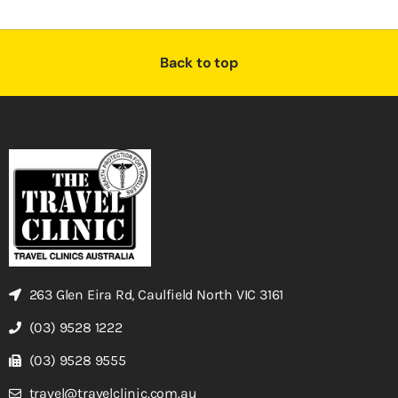
Back to top
263 Glen Eira Rd, Caulfield North VIC 3161
(03) 9528 1222
(03) 9528 9555
travel@travelclinic.com.au