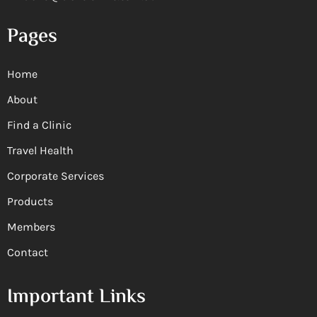
Pages
Home
About
Find a Clinic
Travel Health
Corporate Services
Products
Members
Contact
Important Links