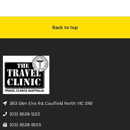
Back to top
263 Glen Eira Rd, Caulfield North VIC 3161
(03) 9528 1222
(03) 9528 9555