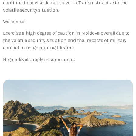
continue to advise do not travel to Transnistria due to the
volatile security situation.
We advise:
Exercise a high degree of caution in Moldova overall due to
the volatile security situation and the impacts of military
conflict in neighbouring Ukraine
Higher levels apply in some areas.