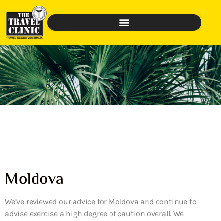
Moldova
We’ve reviewed our advice for Moldova and continue to
advise exercise a high degree of caution overall. We