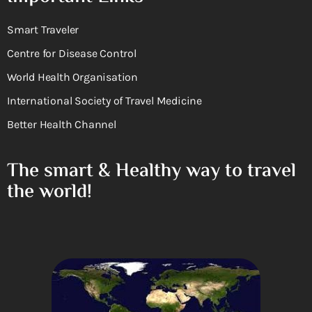
Smart Traveler
Centre for Disease Control
World Health Organisation
International Society of Travel Medicine
Better Health Channel
The smart & Healthy way to travel
the world!