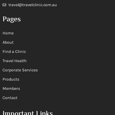
travel@travelclinic.com.au
Pages
Home
About
Find a Clinic
Travel Health
Corporate Services
Products
Members
Contact
Important Links