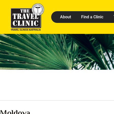
About
Find a Clinic
Moldova