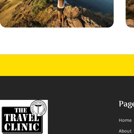
Pag
Home
About