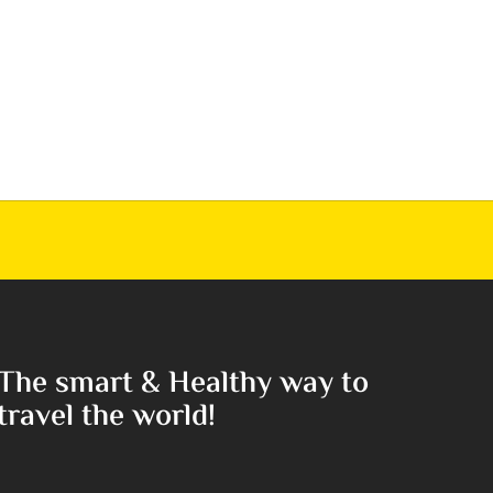
The smart & Healthy way to
travel the world!