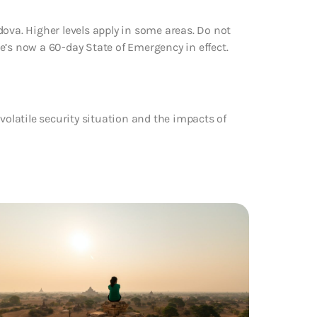
ova. Higher levels apply in some areas. Do not
ere’s now a 60-day State of Emergency in effect.
volatile security situation and the impacts of