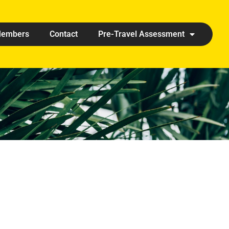
embers
Contact
Pre-Travel Assessment