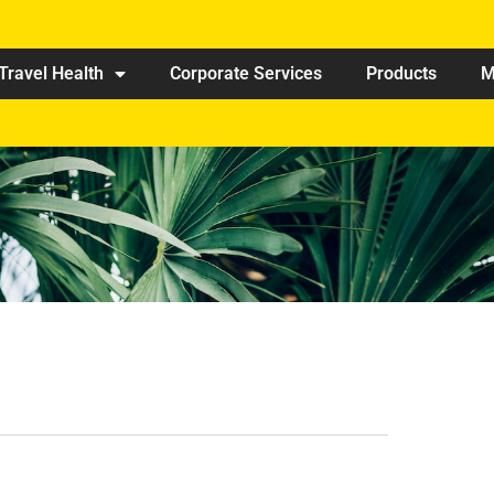
Travel Health
Corporate Services
Products
M