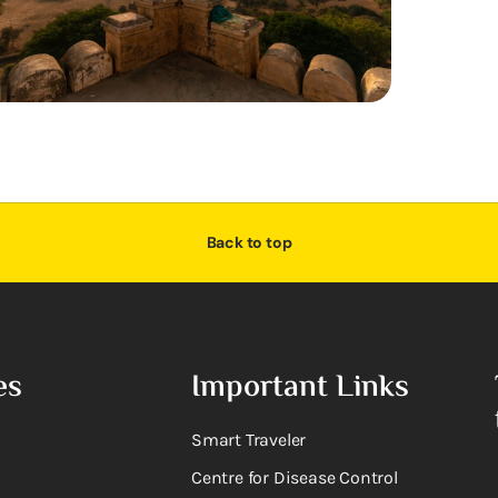
Back to top
es
Important Links
Smart Traveler
Centre for Disease Control