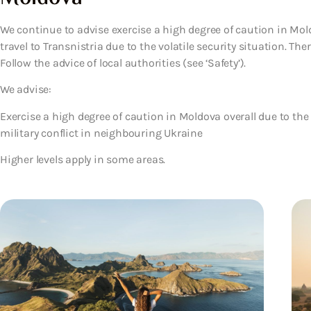
We continue to advise exercise a high degree of caution in Mold
travel to Transnistria due to the volatile security situation. Th
Follow the advice of local authorities (see ‘Safety’).
We advise:
Exercise a high degree of caution in Moldova overall due to the 
military conflict in neighbouring Ukraine
Higher levels apply in some areas.