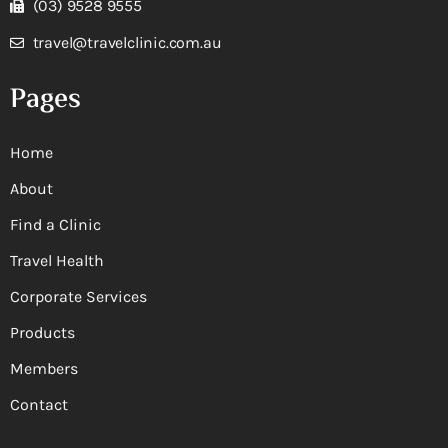
(03) 9528 9555
travel@travelclinic.com.au
Pages
Home
About
Find a Clinic
Travel Health
Corporate Services
Products
Members
Contact