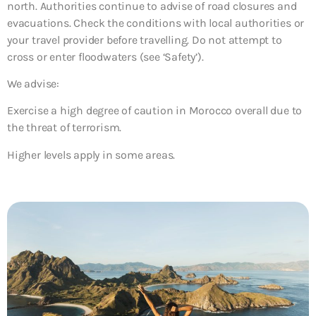
north. Authorities continue to advise of road closures and
evacuations. Check the conditions with local authorities or
your travel provider before travelling. Do not attempt to
cross or enter floodwaters (see ‘Safety’).
We advise:
Exercise a high degree of caution in Morocco overall due to
the threat of terrorism.
Higher levels apply in some areas.