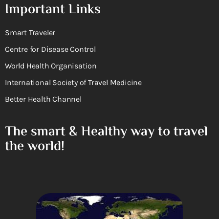
Important Links
Smart Traveler
Centre for Disease Control
World Health Organisation
International Society of Travel Medicine
Better Health Channel
The smart & Healthy way to travel
the world!