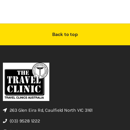
Back to top
263 Glen Eira Rd, Caulfield North VIC 3161
(03) 9528 1222