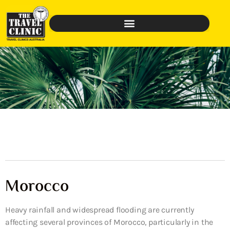
Morocco
Heavy rainfall and widespread flooding are currently
affecting several provinces of Morocco, particularly in the