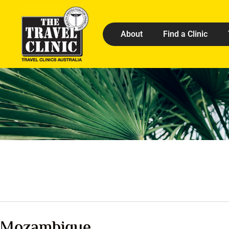
About
Find a Clinic
Mozambique