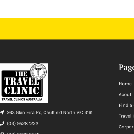
Pag
Home
About
Find a 
263 Glen Eira Rd, Caulfield North VIC 3161
Travel 
(03) 9528 1222
Corpor