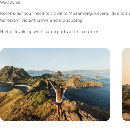
We advise:
Reconsider your need to travel to Mozambique overall due to the
terrorism, violent crime and kidnapping.
Higher levels apply in some parts of the country.