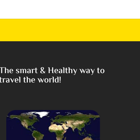
The smart & Healthy way to
travel the world!