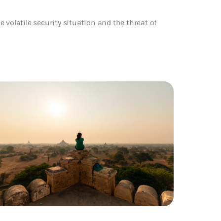
 volatile security situation and the threat of