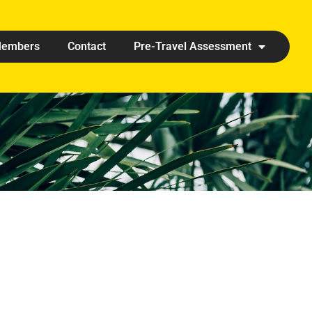
embers
Contact
Pre-Travel Assessment