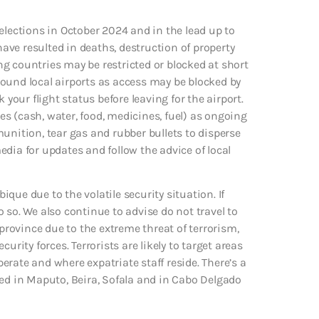
elections in October 2024 and in the lead up to
ve resulted in deaths, destruction of property
g countries may be restricted or blocked at short
ound local airports as access may be blocked by
 your flight status before leaving for the airport.
ies (cash, water, food, medicines, fuel) as ongoing
unition, tear gas and rubber bullets to disperse
dia for updates and follow the advice of local
que due to the volatile security situation. If
do so. We also continue to advise do not travel to
rovince due to the extreme threat of terrorism,
ty forces. Terrorists are likely to target areas
rate and where expatriate staff reside. There’s a
d in Maputo, Beira, Sofala and in Cabo Delgado