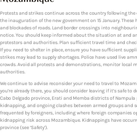
Protests and strikes continue across the country following the 
the inauguration of the new government on 15 January. These ha
and blockades of roads. Land border crossings into neighbourin
notice. You should keep informed about the situation at and ar
protestors and authorities. Plan sufficient travel time and check
If you need to shelter in place, ensure you have sufficient suppl
strikes may lead to supply shortages. Police have used live amm
crowds. Avoid all protests and demonstrations, monitor local me
authorities.
We continue to advise reconsider your need to travel to Mozambi
you’re already there, you should consider leaving if it’s safe to 
Cabo Delgado province, Erati and Memba districts of Nampula p
kidnapping, and ongoing clashes between armed groups and securi
frequented by foreigners, including where foreign companies ope
kidnapping risk across Mozambique. Kidnappings have occurre
province (see ‘Safety’).