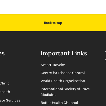
Back to top
es
Important Links
Smart Traveler
Centre for Disease Control
World Health Organisation
Clinic
International Society of Travel
Health
Medicine
ate Services
Better Health Channel