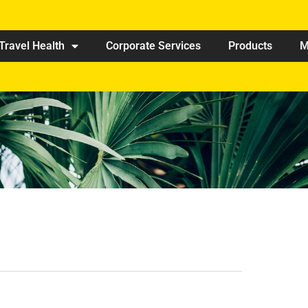
Travel Health
Corporate Services
Products
M