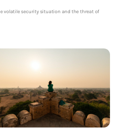
 volatile security situation and the threat of