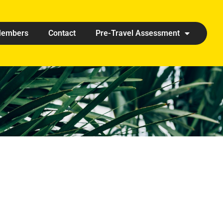
embers
Contact
Pre-Travel Assessment