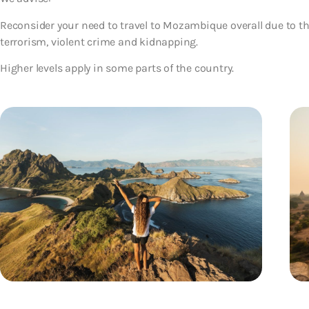
Reconsider your need to travel to Mozambique overall due to the
terrorism, violent crime and kidnapping.
Higher levels apply in some parts of the country.