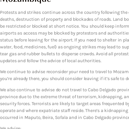
Protests and strikes continue across the country following the 
deaths, destruction of property and blockades of roads. Land 
be restricted or blocked at short notice. You should keep infor
airports as access may be blocked by protestors and authorities.
status before leaving for the airport. If you need to shelter in p
water, food, medicines, fuel) as ongoing strikes may lead to su
tear gas and rubber bullets to disperse crowds. Avoid all prote
updates and follow the advice of local authorities.
We continue to advise reconsider your need to travel to Mozambi
you’re already there, you should consider leaving if it’s safe to d
We also continue to advise do not travel to Cabo Delgado prov
province due to the extreme threat of terrorism, kidnapping,
security forces. Terrorists are likely to target areas frequented
operate and where expatriate staff reside. There’s a kidnappi
occurred in Maputo, Beira, Sofala and in Cabo Delgado province 
We advise: