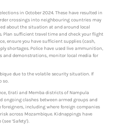
elections in October 2024. These have resulted in
border crossings into neighbouring countries may
med about the situation at and around local
 Plan sufficient travel time and check your flight
lace, ensure you have sufficient supplies (cash,
pply shortages. Police have used live ammunition,
sts and demonstrations, monitor local media for
que due to the volatile security situation. If
o so.
ince, Erati and Memba districts of Nampula
 and ongoing clashes between armed groups and
 by foreigners, including where foreign companies
ng risk across Mozambique. Kidnappings have
(see ‘Safety’).