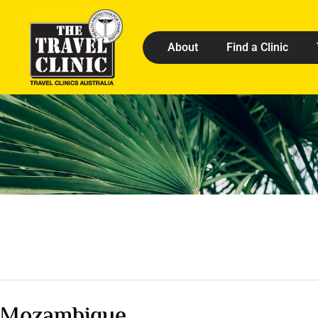
About
Find a Clinic
Mozambique