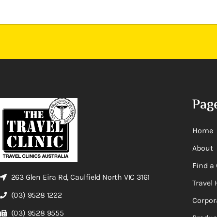
Pag
Home
About
Find a 
263 Glen Eira Rd, Caulfield North VIC 3161
Travel 
(03) 9528 1222
Corpor
(03) 9528 9555