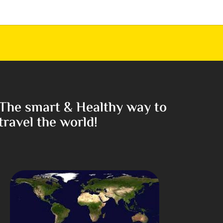
The smart & Healthy way to
travel the world!