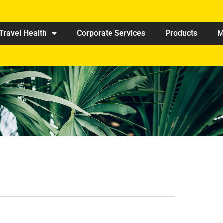
Travel Health
Corporate Services
Products
M