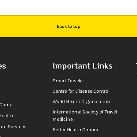
Back to top
es
Important Links
Smart Traveler
Centre for Disease Control
World Health Organisation
Clinic
International Society of Travel
Health
Medicine
ate Services
Better Health Channel