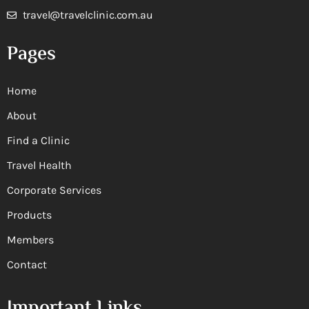
travel@travelclinic.com.au
Pages
Home
About
Find a Clinic
Travel Health
Corporate Services
Products
Members
Contact
Important Links