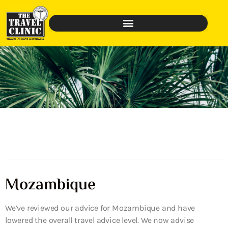
Mozambique
We’ve reviewed our advice for Mozambique and have
lowered the overall travel advice level. We now advise