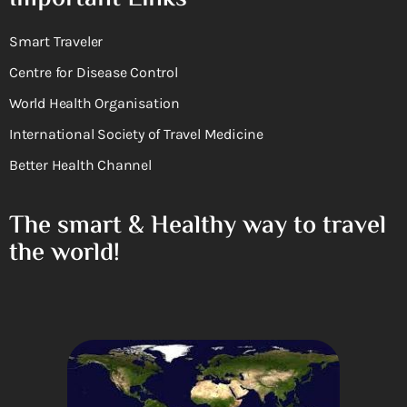
Smart Traveler
Centre for Disease Control
World Health Organisation
International Society of Travel Medicine
Better Health Channel
The smart & Healthy way to travel
the world!