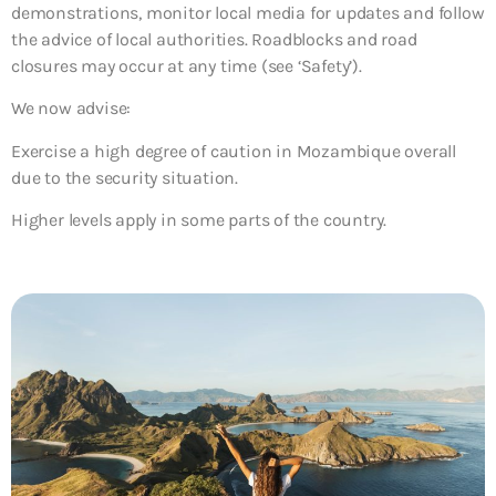
demonstrations, monitor local media for updates and follow
the advice of local authorities. Roadblocks and road
closures may occur at any time (see ‘Safety’).
We now advise:
Exercise a high degree of caution in Mozambique overall
due to the security situation.
Higher levels apply in some parts of the country.