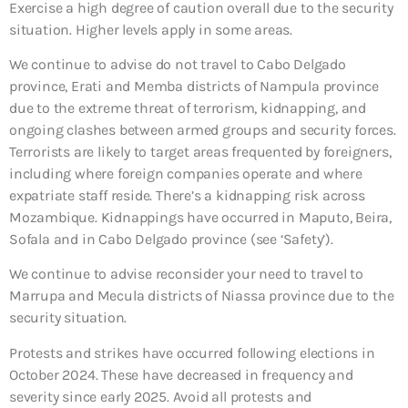
Exercise a high degree of caution overall due to the security
situation. Higher levels apply in some areas.
We continue to advise do not travel to Cabo Delgado
province, Erati and Memba districts of Nampula province
due to the extreme threat of terrorism, kidnapping, and
ongoing clashes between armed groups and security forces.
Terrorists are likely to target areas frequented by foreigners,
including where foreign companies operate and where
expatriate staff reside. There’s a kidnapping risk across
Mozambique. Kidnappings have occurred in Maputo, Beira,
Sofala and in Cabo Delgado province (see ‘Safety’).
We continue to advise reconsider your need to travel to
Marrupa and Mecula districts of Niassa province due to the
security situation.
Protests and strikes have occurred following elections in
October 2024. These have decreased in frequency and
severity since early 2025. Avoid all protests and