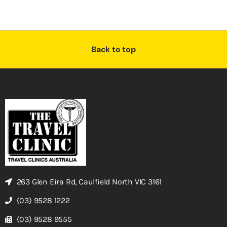
Back to top
263 Glen Eira Rd, Caulfield North VIC 3161
(03) 9528 1222
(03) 9528 9555