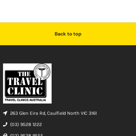
Back to top
263 Glen Eira Rd, Caulfield North VIC 3161
(03) 9528 1222
(03) 9528 9555