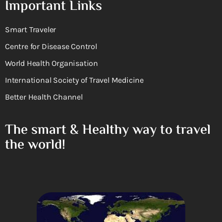
Important Links
Smart Traveler
Centre for Disease Control
World Health Organisation
International Society of Travel Medicine
Better Health Channel
The smart & Healthy way to travel
the world!