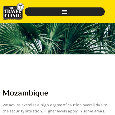
Mozambique
We advise exercise a high degree of caution overall due to
the security situation. Higher levels apply in some areas.