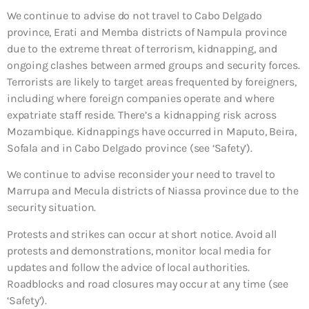
We continue to advise do not travel to Cabo Delgado
province, Erati and Memba districts of Nampula province
due to the extreme threat of terrorism, kidnapping, and
ongoing clashes between armed groups and security forces.
Terrorists are likely to target areas frequented by foreigners,
including where foreign companies operate and where
expatriate staff reside. There’s a kidnapping risk across
Mozambique. Kidnappings have occurred in Maputo, Beira,
Sofala and in Cabo Delgado province (see ‘Safety’).
We continue to advise reconsider your need to travel to
Marrupa and Mecula districts of Niassa province due to the
security situation.
Protests and strikes can occur at short notice. Avoid all
protests and demonstrations, monitor local media for
updates and follow the advice of local authorities.
Roadblocks and road closures may occur at any time (see
‘Safety’).