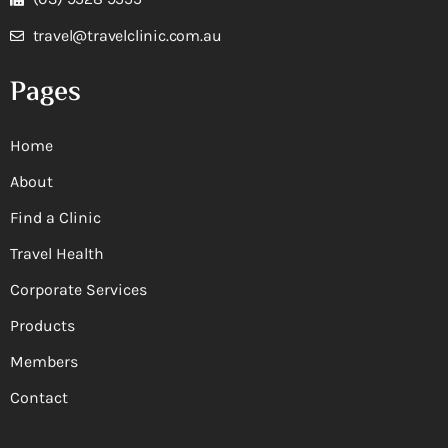
travel@travelclinic.com.au
Pages
Home
About
Find a Clinic
Travel Health
Corporate Services
Products
Members
Contact