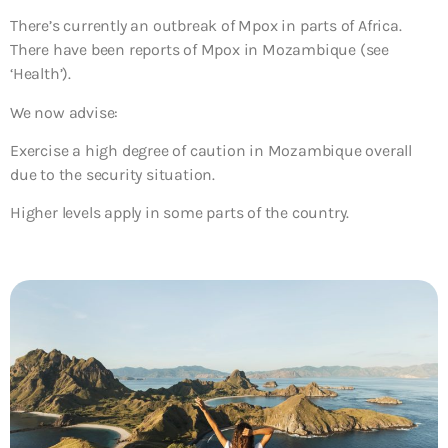
There’s currently an outbreak of Mpox in parts of Africa.
There have been reports of Mpox in Mozambique (see
‘Health’).
We now advise:
Exercise a high degree of caution in Mozambique overall
due to the security situation.
Higher levels apply in some parts of the country.