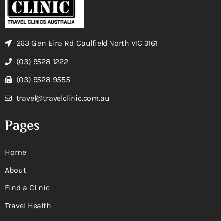
263 Glen Eira Rd, Caulfield North VIC 3161
(03) 9528 1222
(03) 9528 9555
travel@travelclinic.com.au
Pages
Home
About
Find a Clinic
Travel Health