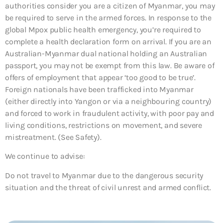
authorities consider you are a citizen of Myanmar, you may
be required to serve in the armed forces. In response to the
global Mpox public health emergency, you’re required to
complete a health declaration form on arrival. If you are an
Australian-Myanmar dual national holding an Australian
passport, you may not be exempt from this law. Be aware of
offers of employment that appear ‘too good to be true’.
Foreign nationals have been trafficked into Myanmar
(either directly into Yangon or via a neighbouring country)
and forced to work in fraudulent activity, with poor pay and
living conditions, restrictions on movement, and severe
mistreatment. (See Safety).
We continue to advise:
Do not travel to Myanmar due to the dangerous security
situation and the threat of civil unrest and armed conflict.