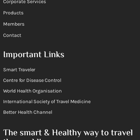
Corporate Services
Products
Members
Contact
Important Links
Smart Traveler
Centre for Disease Control
World Health Organisation
International Society of Travel Medicine
Better Health Channel
The smart & Healthy way to travel