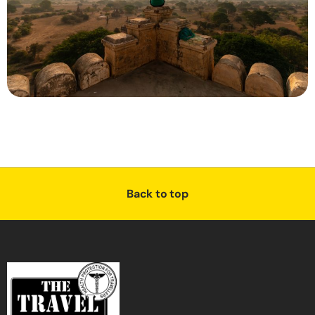
Back to top