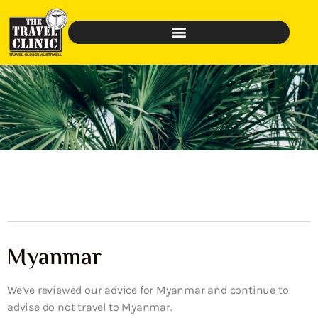
Myanmar
We’ve reviewed our advice for Myanmar and continue to
advise do not travel to Myanmar.