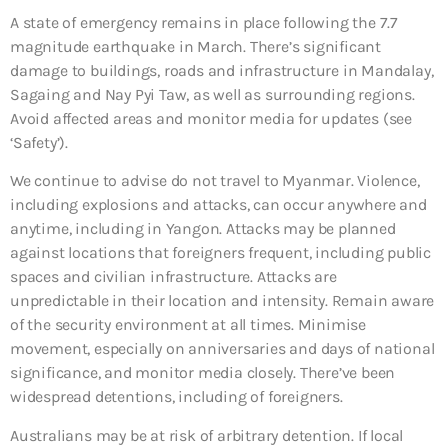
A state of emergency remains in place following the 7.7
magnitude earthquake in March. There’s significant
damage to buildings, roads and infrastructure in Mandalay,
Sagaing and Nay Pyi Taw, as well as surrounding regions.
Avoid affected areas and monitor media for updates (see
‘Safety’).
We continue to advise do not travel to Myanmar. Violence,
including explosions and attacks, can occur anywhere and
anytime, including in Yangon. Attacks may be planned
against locations that foreigners frequent, including public
spaces and civilian infrastructure. Attacks are
unpredictable in their location and intensity. Remain aware
of the security environment at all times. Minimise
movement, especially on anniversaries and days of national
significance, and monitor media closely. There’ve been
widespread detentions, including of foreigners.
Australians may be at risk of arbitrary detention. If local