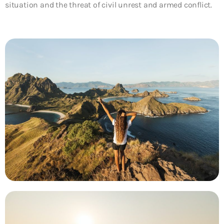
situation and the threat of civil unrest and armed conflict.