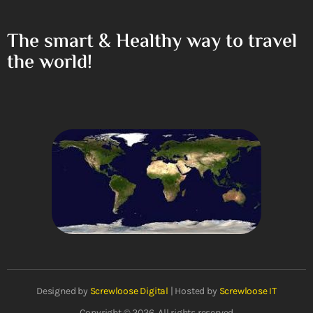
The smart & Healthy way to travel
the world!
Designed by
Screwloose Digital
| Hosted by
Screwloose IT
Copyright © 2026. All rights reserved