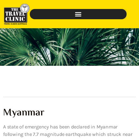
Myanmar
A state of emergency has been declared in Myanmar
following the 7.7 magnitude earthquake which struck near