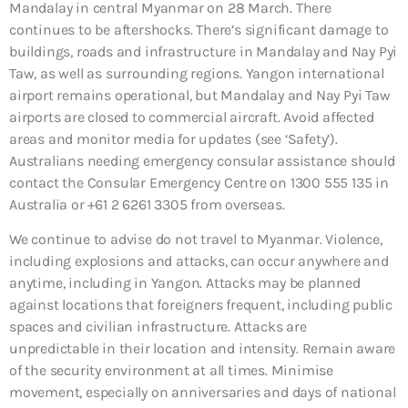
Mandalay in central Myanmar on 28 March. There
continues to be aftershocks. There’s significant damage to
buildings, roads and infrastructure in Mandalay and Nay Pyi
Taw, as well as surrounding regions. Yangon international
airport remains operational, but Mandalay and Nay Pyi Taw
airports are closed to commercial aircraft. Avoid affected
areas and monitor media for updates (see ‘Safety’).
Australians needing emergency consular assistance should
contact the Consular Emergency Centre on 1300 555 135 in
Australia or +61 2 6261 3305 from overseas.
We continue to advise do not travel to Myanmar. Violence,
including explosions and attacks, can occur anywhere and
anytime, including in Yangon. Attacks may be planned
against locations that foreigners frequent, including public
spaces and civilian infrastructure. Attacks are
unpredictable in their location and intensity. Remain aware
of the security environment at all times. Minimise
movement, especially on anniversaries and days of national