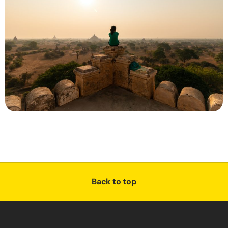
Back to top