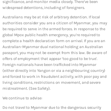
significance, and monitor media closely. There’ve been
widespread detentions, including of foreigners.
Australians may be at risk of arbitrary detention. If local
authorities consider you are a citizen of Myanmar, you may
be required to serve in the armed forces. In response to the
global Mpox public health emergency, you’re required to
complete a health declaration form on arrival. If you are an
Australian-Myanmar dual national holding an Australian
passport, you may not be exempt from this law. Be aware of
offers of employment that appear ‘too good to be true’.
Foreign nationals have been trafficked into Myanmar
(either directly into Yangon or via a neighbouring country)
and forced to work in fraudulent activity, with poor pay and
living conditions, restrictions on movement, and severe
mistreatment. (See Safety).
We continue to advise:
Do not travel to Myanmar due to the dangerous security