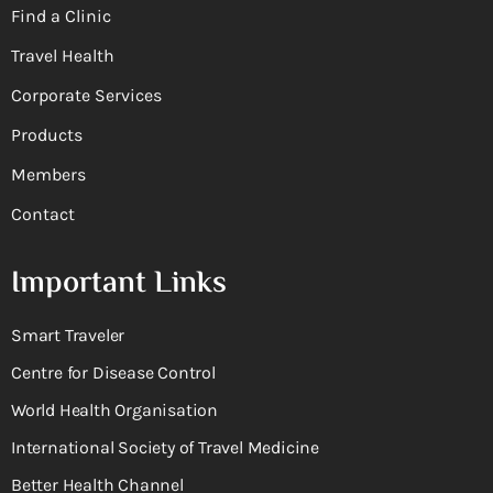
Find a Clinic
Travel Health
Corporate Services
Products
Members
Contact
Important Links
Smart Traveler
Centre for Disease Control
World Health Organisation
International Society of Travel Medicine
Better Health Channel