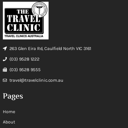
263 Glen Eira Rd, Caulfield North VIC 3161
(03) 9528 1222
(03) 9528 9555
travel@travelclinic.com.au
Pages
Home
About