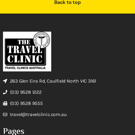
Back to top
263 Glen Eira Rd, Caulfield North VIC 3161
(03) 9528 1222
(03) 9528 9555
travel@travelclinic.com.au
Pages