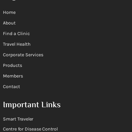
Home
About
Find a Clinic
Travel Health
Corporate Services
Products
Members
Contact
Important Links
Smart Traveler
Centre for Disease Control