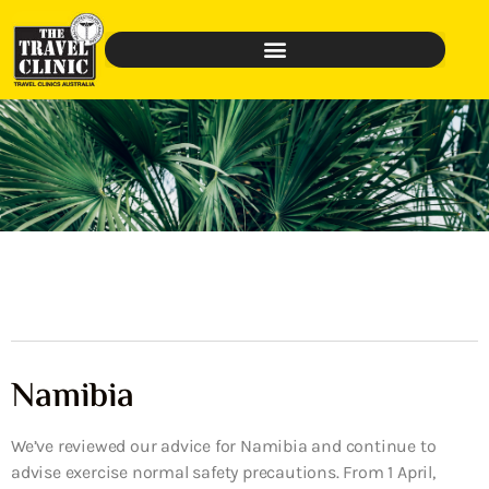
Namibia
We’ve reviewed our advice for Namibia and continue to
advise exercise normal safety precautions. From 1 April,