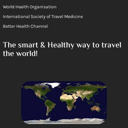
World Health Organisation
International Society of Travel Medicine
Better Health Channel
The smart & Healthy way to travel
the world!