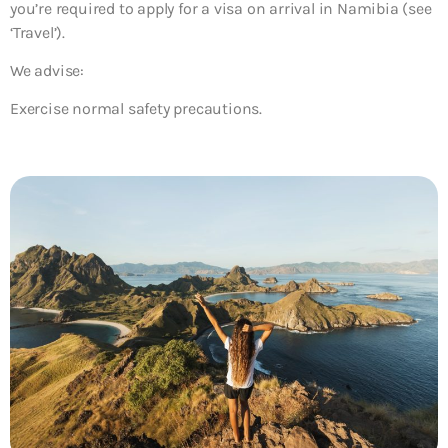
you’re required to apply for a visa on arrival in Namibia (see
‘Travel’).
We advise:
Exercise normal safety precautions.