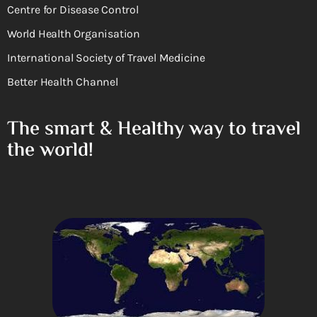
Centre for Disease Control
World Health Organisation
International Society of Travel Medicine
Better Health Channel
The smart & Healthy way to travel
the world!