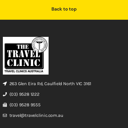
Back to top
263 Glen Eira Rd, Caulfield North VIC 3161
(03) 9528 1222
(03) 9528 9555
travel@travelclinic.com.au