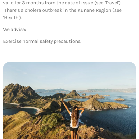
valid for 3 months from the date of issue (see ‘Travel’).
There’s a cholera outbreak in the Kunene Region (see
‘Health’).
We advise:
Exercise normal safety precautions.