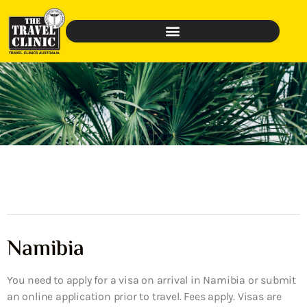
Namibia
You need to apply for a visa on arrival in Namibia or submit
an online application prior to travel. Fees apply. Visas are