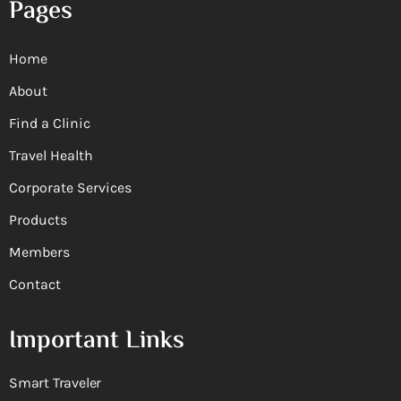
Pages
Home
About
Find a Clinic
Travel Health
Corporate Services
Products
Members
Contact
Important Links
Smart Traveler