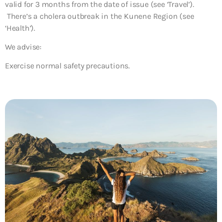
valid for 3 months from the date of issue (see ‘Travel’).
There’s a cholera outbreak in the Kunene Region (see
‘Health’).
We advise:
Exercise normal safety precautions.