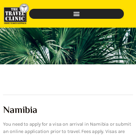
Namibia
You need to apply for a visa on arrival in Namibia or submit
an online application prior to travel. Fees apply. Visas are