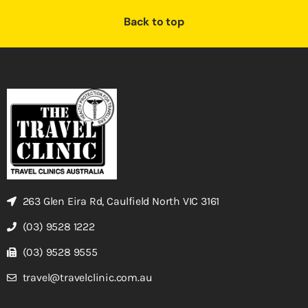
Back to top
263 Glen Eira Rd, Caulfield North VIC 3161
(03) 9528 1222
(03) 9528 9555
travel@travelclinic.com.au