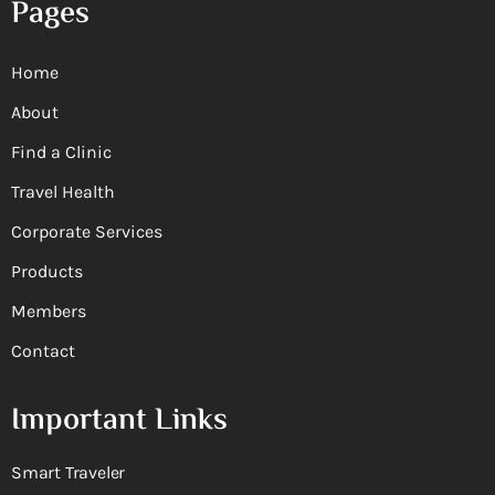
Pages
Home
About
Find a Clinic
Travel Health
Corporate Services
Products
Members
Contact
Important Links
Smart Traveler