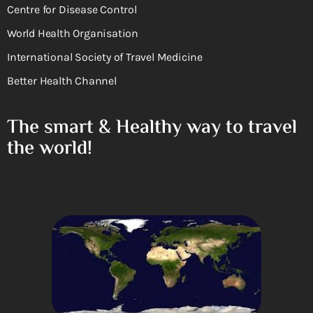
Centre for Disease Control
World Health Organisation
International Society of Travel Medicine
Better Health Channel
The smart & Healthy way to travel
the world!