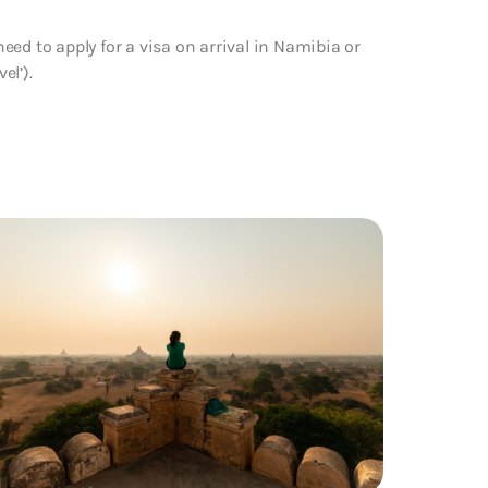
ed to apply for a visa on arrival in Namibia or
el’).