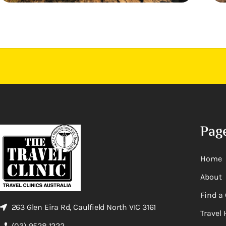
Pag
Home
About
Find a 
263 Glen Eira Rd, Caulfield North VIC 3161
Travel 
(03) 9528 1222