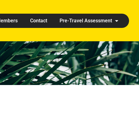
embers
Contact
Pre-Travel Assessment