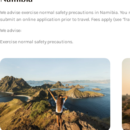
We advise exercise normal safety precautions in Namibia. You ne
submit an online application prior to travel. Fees apply (see ‘Trav
We advise:
Exercise normal safety precautions.