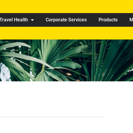
Travel Health
Corporate Services
Products
M