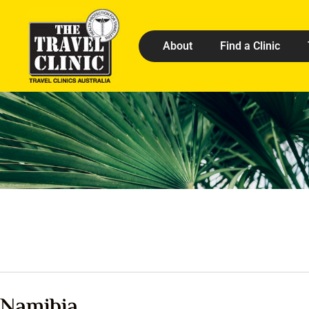
About
Find a Clinic
Namibia