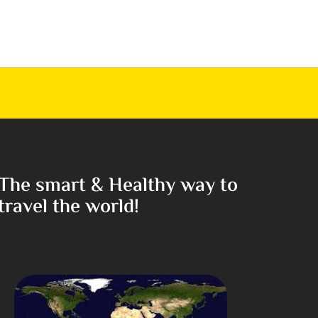
The smart & Healthy way to
travel the world!