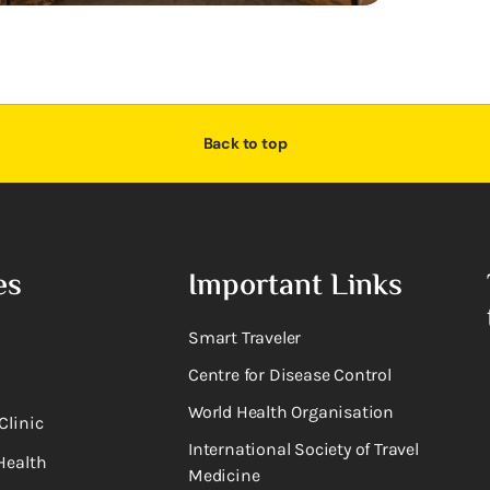
Back to top
es
Important Links
Smart Traveler
Centre for Disease Control
World Health Organisation
Clinic
International Society of Travel
Health
Medicine