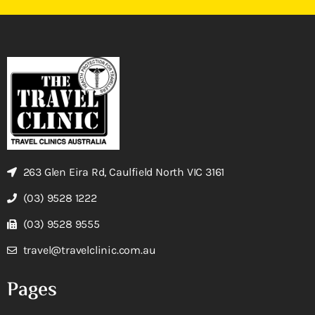
263 Glen Eira Rd, Caulfield North VIC 3161
(03) 9528 1222
(03) 9528 9555
travel@travelclinic.com.au
Pages