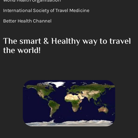
International Society of Travel Medicine
Better Health Channel
The smart & Healthy way to travel
the world!