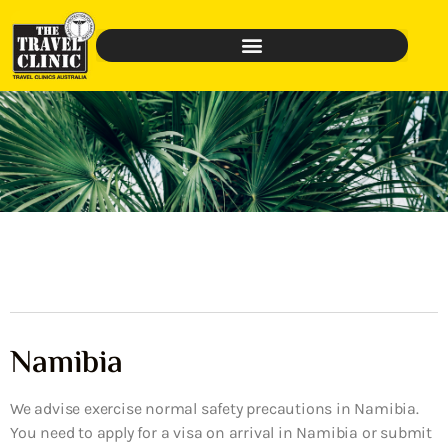
Namibia
We advise exercise normal safety precautions in Namibia.
You need to apply for a visa on arrival in Namibia or submit