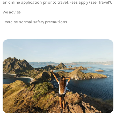
an online application prior to travel. Fees apply (see ‘Travel’).
We advise:
Exercise normal safety precautions.