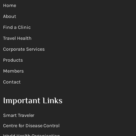
Home
About
Find a Clinic
Travel Health
Corporate Services
Products
Members
Contact
Important Links
Smart Traveler
Centre for Disease Control
World Health Organisation