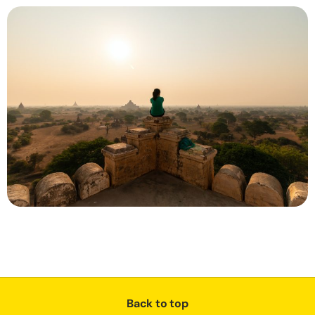
Back to top