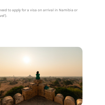
ed to apply for a visa on arrival in Namibia or
el’).