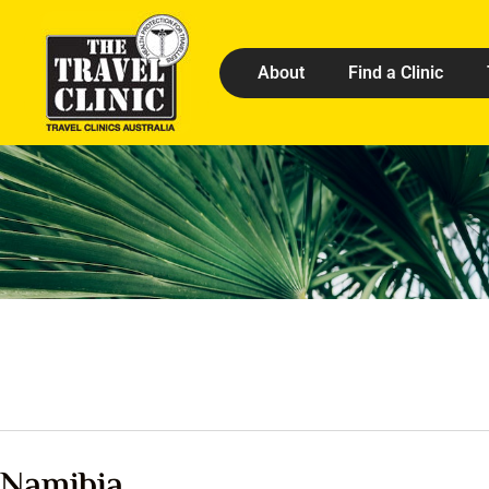
About
Find a Clinic
Namibia