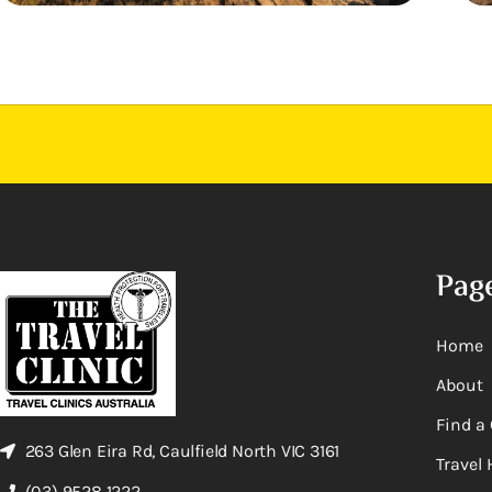
Pag
Home
About
Find a 
263 Glen Eira Rd, Caulfield North VIC 3161
Travel 
(03) 9528 1222