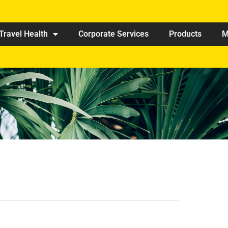
Travel Health
Corporate Services
Products
M