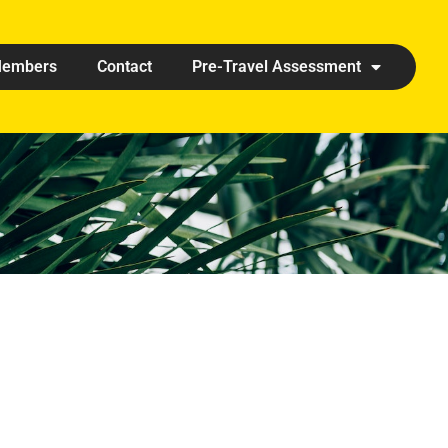
embers
Contact
Pre-Travel Assessment