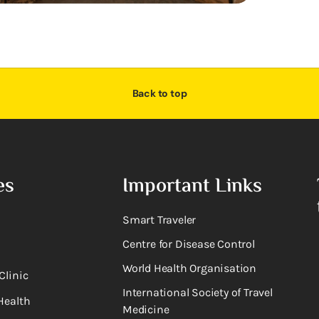
Back to top
es
Important Links
Smart Traveler
Centre for Disease Control
World Health Organisation
Clinic
International Society of Travel
Health
Medicine