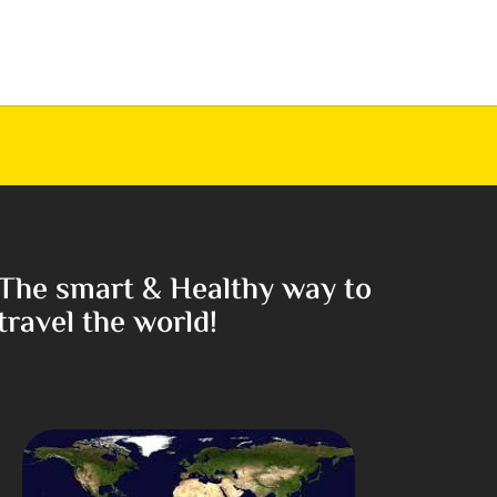
The smart & Healthy way to
travel the world!