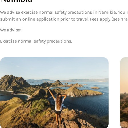
We advise exercise normal safety precautions in Namibia. You ne
submit an online application prior to travel. Fees apply (see ‘Trav
We advise:
Exercise normal safety precautions.