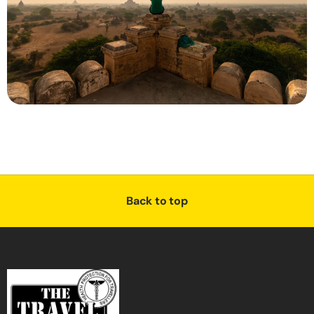
Back to top