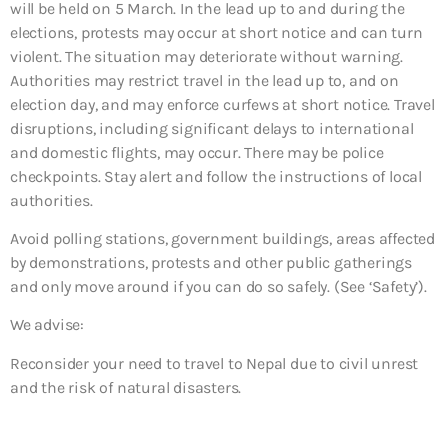
will be held on 5 March. In the lead up to and during the
elections, protests may occur at short notice and can turn
violent. The situation may deteriorate without warning.
Authorities may restrict travel in the lead up to, and on
election day, and may enforce curfews at short notice. Travel
disruptions, including significant delays to international
and domestic flights, may occur. There may be police
checkpoints. Stay alert and follow the instructions of local
authorities.
Avoid polling stations, government buildings, areas affected
by demonstrations, protests and other public gatherings
and only move around if you can do so safely. (See ‘Safety’).
We advise:
Reconsider your need to travel to Nepal due to civil unrest
and the risk of natural disasters.