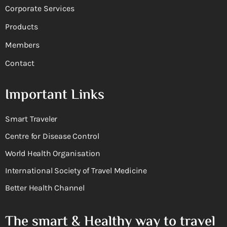
Corporate Services
Products
Members
Contact
Important Links
Smart Traveler
Centre for Disease Control
World Health Organisation
International Society of Travel Medicine
Better Health Channel
The smart & Healthy way to travel