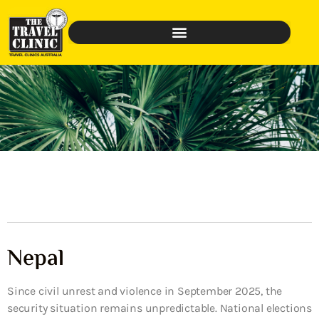
Nepal
Since civil unrest and violence in September 2025, the
security situation remains unpredictable. National elections