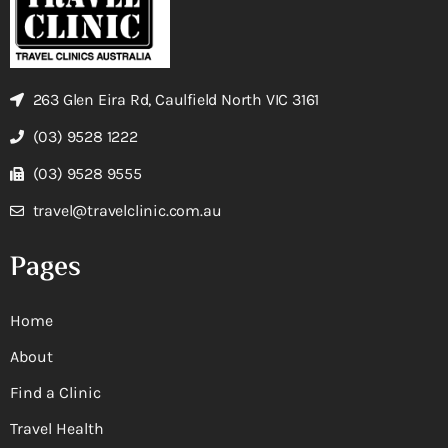
263 Glen Eira Rd, Caulfield North VIC 3161
(03) 9528 1222
(03) 9528 9555
travel@travelclinic.com.au
Pages
Home
About
Find a Clinic
Travel Health