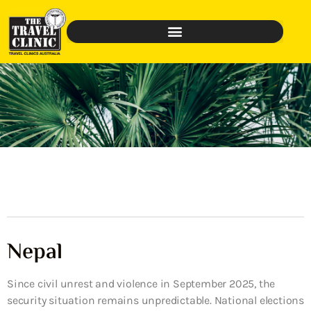
Nepal
Since civil unrest and violence in September 2025, the
security situation remains unpredictable. National elections