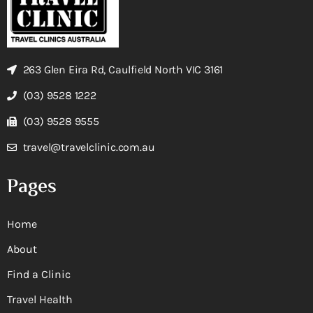
263 Glen Eira Rd, Caulfield North VIC 3161
(03) 9528 1222
(03) 9528 9555
travel@travelclinic.com.au
Pages
Home
About
Find a Clinic
Travel Health