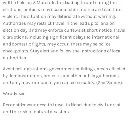
will be held on 5 March. In the lead up to and during the
elections, protests may occur at short notice and can turn
violent. The situation may deteriorate without warning.
Authorities may restrict travel in the lead up to, and on
election day, and may enforce curfews at short notice. Travel
disruptions, including significant delays to international
and domestic flights, may occur. There may be police
checkpoints. Stay alert and follow the instructions of local
authorities.
Avoid polling stations, government buildings, areas affected
by demonstrations, protests and other public gatherings
and only move around if you can do so safely. (See ‘Safety’).
We advise:
Reconsider your need to travel to Nepal due to civil unrest
and the risk of natural disasters.