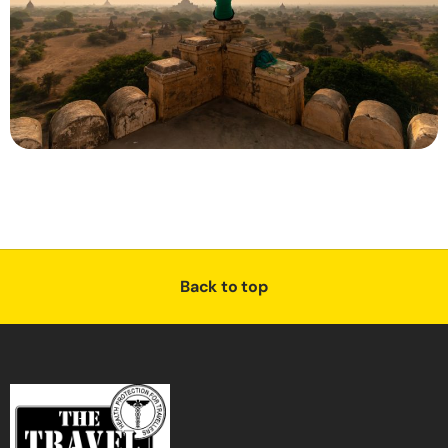
Back to top