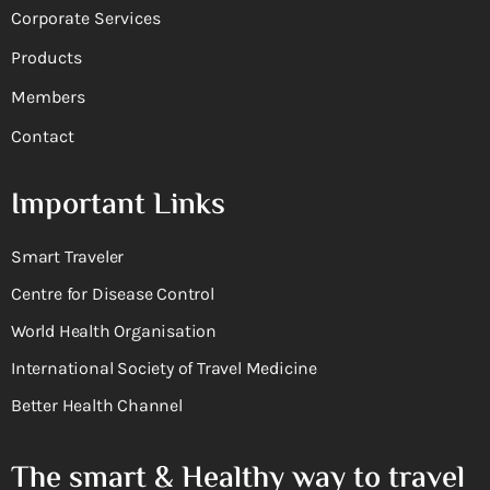
Corporate Services
Products
Members
Contact
Important Links
Smart Traveler
Centre for Disease Control
World Health Organisation
International Society of Travel Medicine
Better Health Channel
The smart & Healthy way to travel