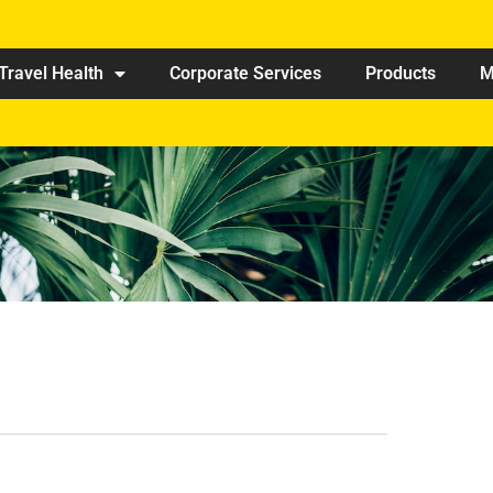
Travel Health
Corporate Services
Products
M