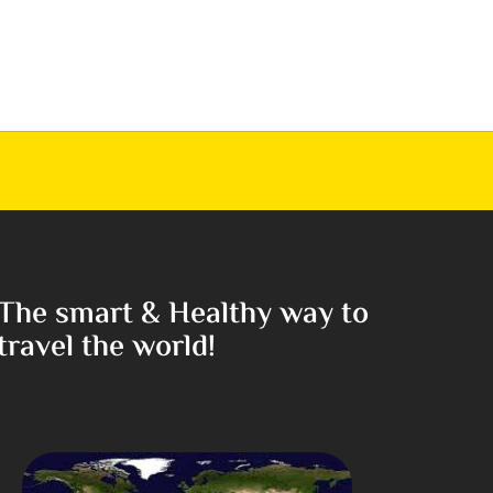
The smart & Healthy way to
travel the world!