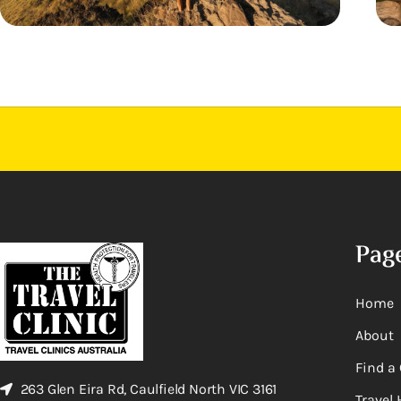
Pag
Home
About
Find a 
263 Glen Eira Rd, Caulfield North VIC 3161
Travel 