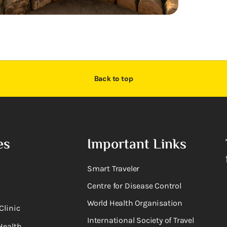
Back to top
es
Important Links
Smart Traveler
Centre for Disease Control
World Health Organisation
Clinic
International Society of Travel
Health