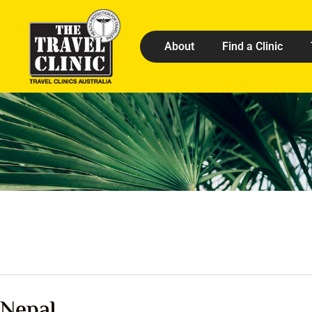
About
Find a Clinic
Nepal