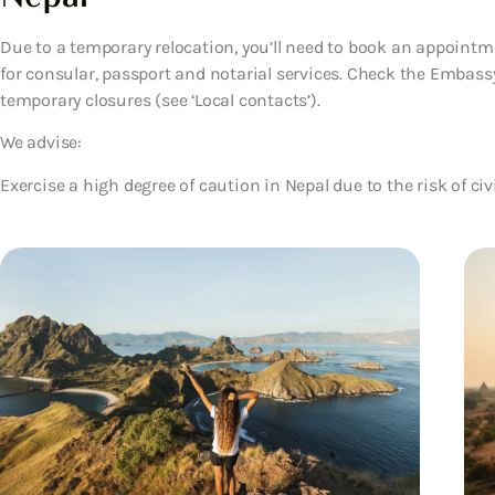
Due to a temporary relocation, you’ll need to book an appoin
for consular, passport and notarial services. Check the Embass
temporary closures (see ‘Local contacts’).
We advise:
Exercise a high degree of caution in Nepal due to the risk of civ