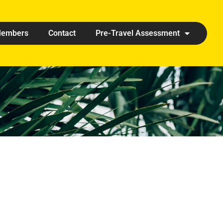
embers
Contact
Pre-Travel Assessment