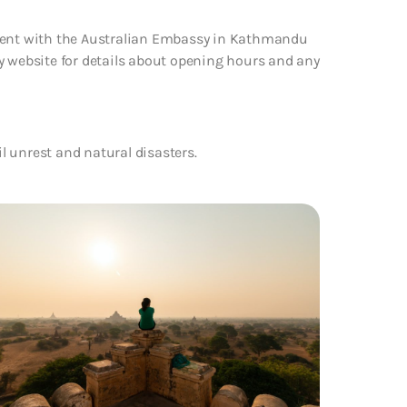
tment with the Australian Embassy in Kathmandu
y website for details about opening hours and any
il unrest and natural disasters.