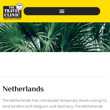
Netherlands
The Netherlands has introduced temporary checks along its
land borders with Belgium and Germany. The Netherlands