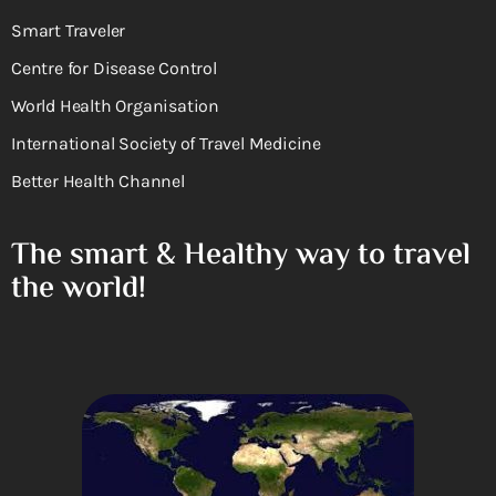
Smart Traveler
Centre for Disease Control
World Health Organisation
International Society of Travel Medicine
Better Health Channel
The smart & Healthy way to travel
the world!