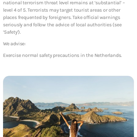
national terrorism threat level remains at ‘substantial’ –
level 4 of 5. Terrorists may target tourist areas or other
places frequented by foreigners. Take official warnings
seriously and follow the advice of local authorities (see
‘Safety’).
We advise:
Exercise normal safety precautions in the Netherlands.