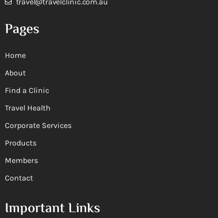
travel@travelclinic.com.au
Pages
Home
About
Find a Clinic
Travel Health
Corporate Services
Products
Members
Contact
Important Links