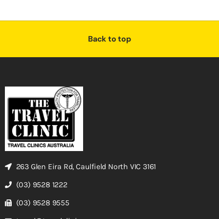
Back to top
263 Glen Eira Rd, Caulfield North VIC 3161
(03) 9528 1222
(03) 9528 9555