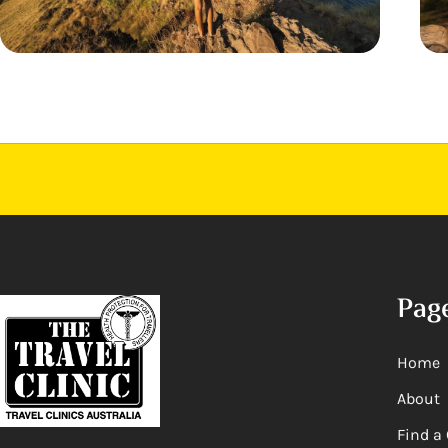
Pag
Home
About
Find a 