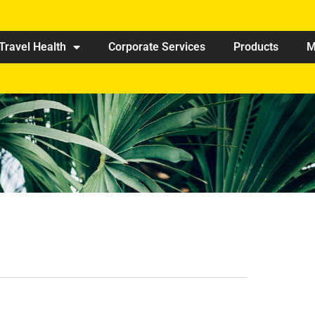
Travel Health
Corporate Services
Products
M