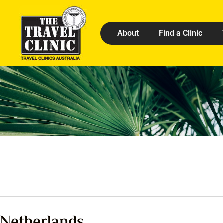
About
Find a Clinic
Netherlands