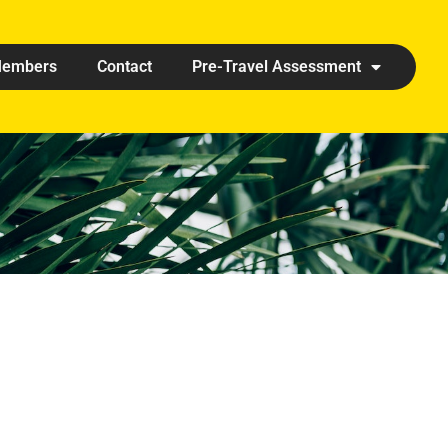
embers
Contact
Pre-Travel Assessment