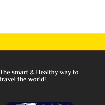
The smart & Healthy way to
travel the world!