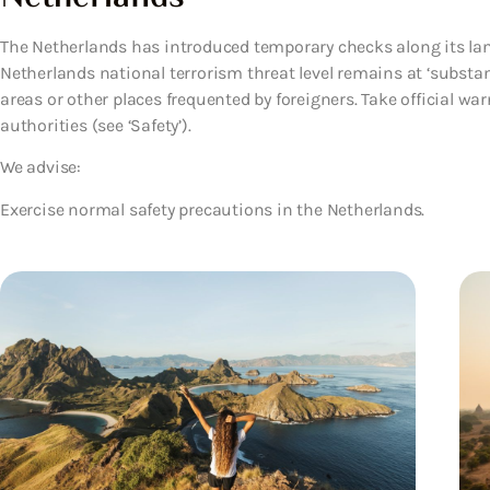
The Netherlands has introduced temporary checks along its l
Netherlands national terrorism threat level remains at ‘substantia
areas or other places frequented by foreigners. Take official war
authorities (see ‘Safety’).
We advise:
Exercise normal safety precautions in the Netherlands.