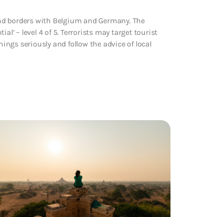
and borders with Belgium and Germany. The
l’ – level 4 of 5. Terrorists may target tourist
nings seriously and follow the advice of local