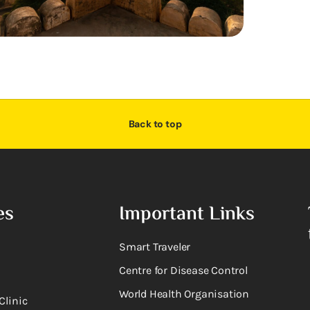
Back to top
es
Important Links
Smart Traveler
Centre for Disease Control
World Health Organisation
Clinic