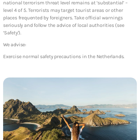
national terrorism threat level remains at ‘substantial’ –
level 4 of 5. Terrorists may target tourist areas or other
places frequented by foreigners. Take official warnings
seriously and follow the advice of local authorities (see
‘Safety’).
We advise:
Exercise normal safety precautions in the Netherlands.