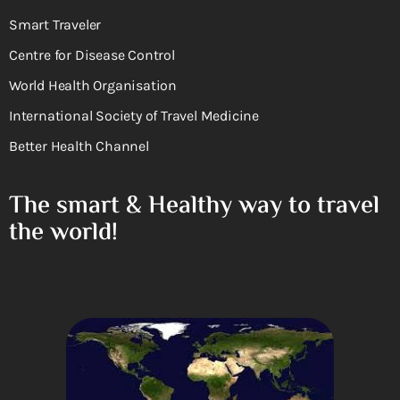
Smart Traveler
Centre for Disease Control
World Health Organisation
International Society of Travel Medicine
Better Health Channel
The smart & Healthy way to travel
the world!