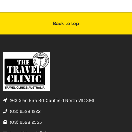
Back to top
263 Glen Eira Rd, Caulfield North VIC 3161
(03) 9528 1222
(03) 9528 9555