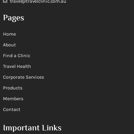
travel@travelclinic.com.au
Pages
Home
About
Find a Clinic
Travel Health
Corporate Services
Products
Members
Contact
Important Links