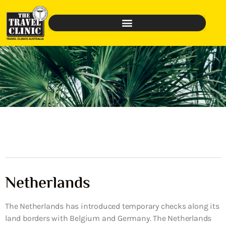
Netherlands
The Netherlands has introduced temporary checks along its
land borders with Belgium and Germany. The Netherlands