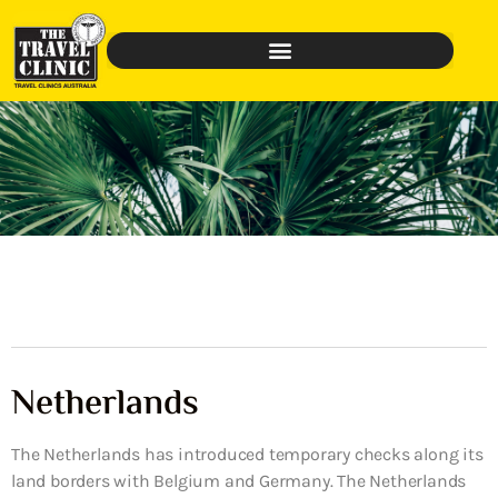
Netherlands
The Netherlands has introduced temporary checks along its
land borders with Belgium and Germany. The Netherlands