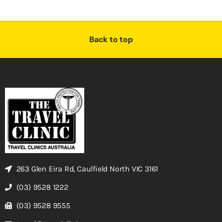
Back to top
263 Glen Eira Rd, Caulfield North VIC 3161
(03) 9528 1222
(03) 9528 9555