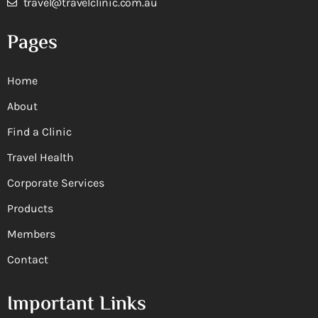
travel@travelclinic.com.au
Pages
Home
About
Find a Clinic
Travel Health
Corporate Services
Products
Members
Contact
Important Links