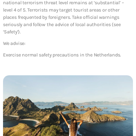
national terrorism threat level remains at ‘substantial’ –
level 4 of 5. Terrorists may target tourist areas or other
places frequented by foreigners. Take official warnings
seriously and follow the advice of local authorities (see
‘Safety’).
We advise:
Exercise normal safety precautions in the Netherlands.