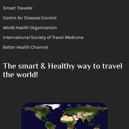
Smart Traveler
Centre for Disease Control
World Health Organisation
International Society of Travel Medicine
Better Health Channel
The smart & Healthy way to travel
the world!