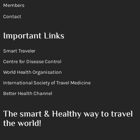
Members
Contact
Important Links
Smart Traveler
Centre for Disease Control
World Health Organisation
International Society of Travel Medicine
Better Health Channel
The smart & Healthy way to travel
the world!