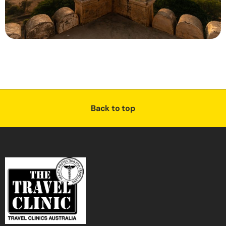
Back to top