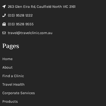
263 Glen Eira Rd, Caulfield North VIC 3161
(03) 9528 1222
(03) 9528 9555
travel@travelclinic.com.au
Pages
Home
About
Find a Clinic
Travel Health
Corporate Services
Products