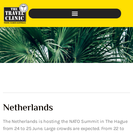
Netherlands
The Netherlands is hosting the NATO Summit in The Hague
from 24 to 25 June. Large crowds are expected. From 22 to