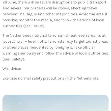
26 June, there will be severe disruptions to public transport
and several major roads will be closed, affecting travel
between The Hague and other major cities. Avoid the area if
possible, monitor the media, and follow the advice of local
authorities (see ‘Travel’).
The Netherlands national terrorism threat level remains at
‘substantial’ – level 4 of 5. Terrorists may target tourist areas
or other places frequented by foreigners. Take official
warnings seriously and follow the advice of local authorities
(see ‘Safety’).
We advise:
Exercise normal safety precautions in the Netherlands.